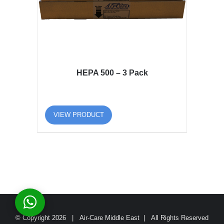
HEPA 500 – 3 Pack
VIEW PRODUCT
© Copyright
2026 | Air-Care Middle East | All Rights Reserved