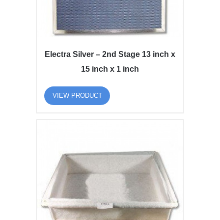
Electra Silver – 2nd Stage 13 inch x
15 inch x 1 inch
VIEW PRODUCT