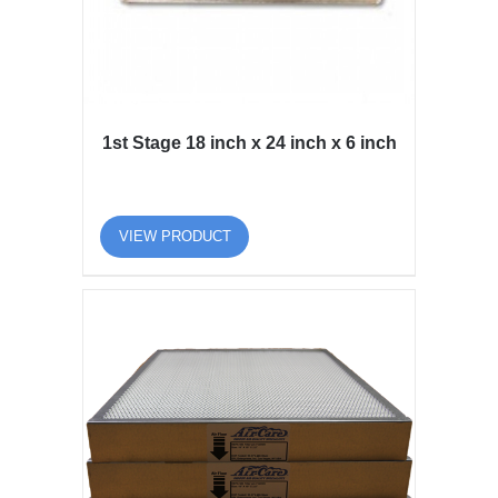
1st Stage 18 inch x 24 inch x 6 inch
VIEW PRODUCT