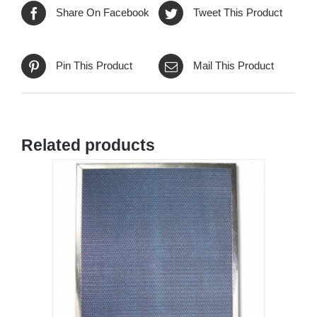
Share On Facebook
Tweet This Product
Pin This Product
Mail This Product
Related products