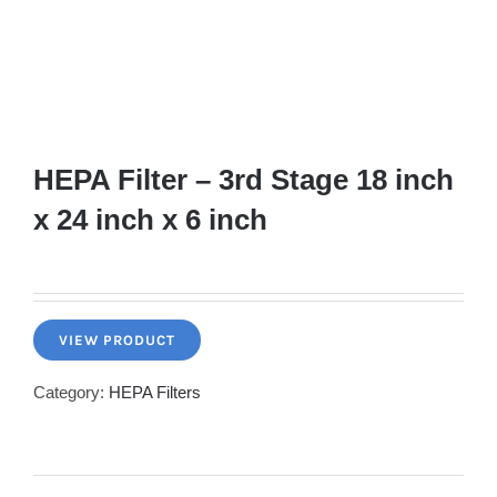
HEPA Filter – 3rd Stage 18 inch
x 24 inch x 6 inch
VIEW PRODUCT
Category:
HEPA Filters