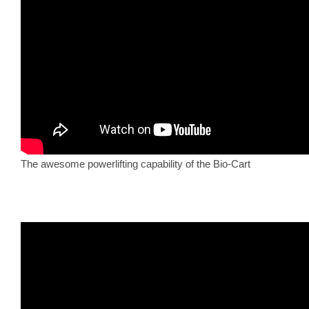
The awesome powerlifting capability of the Bio-Cart