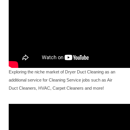
Exploring the niche market of Dryer Duct Cleaning as an
additional service for Cleaning Service jobs such as Air
Duct Cleaners, HVAC, Carpet Cleaners and more!