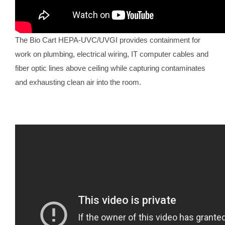
The Bio Cart HEPA-UVC/UVGI provides containment for
work on plumbing, electrical wiring, IT computer cables and
fiber optic lines above ceiling while capturing contaminates
and exhausting clean air into the room.