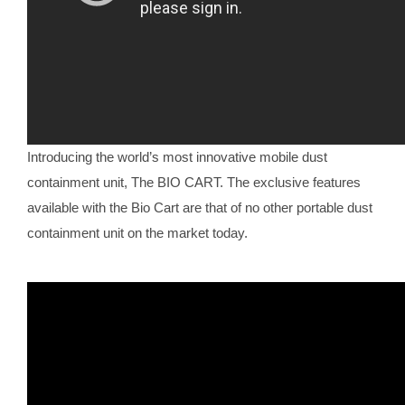
Introducing the world’s most innovative mobile dust
containment unit, The BIO CART. The exclusive features
available with the Bio Cart are that of no other portable dust
containment unit on the market today.