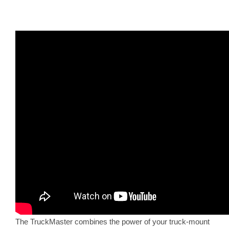
The TruckMaster combines the power of your truck-mount