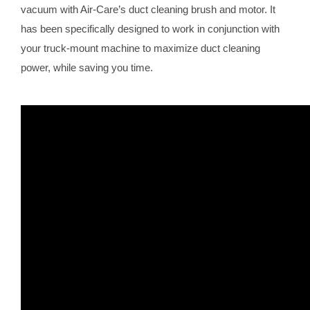
vacuum with Air-Care’s duct cleaning brush and motor. It
has been specifically designed to work in conjunction with
your truck-mount machine to maximize duct cleaning
power, while saving you time.