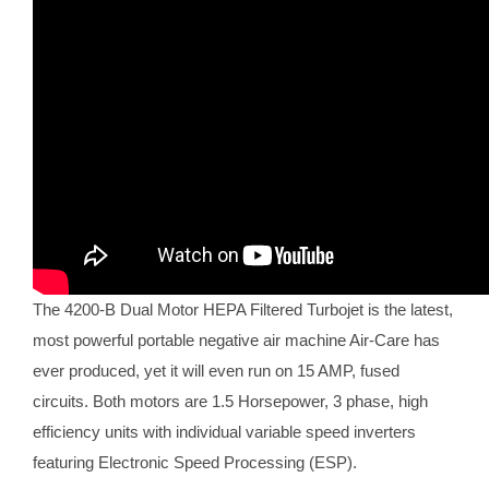
The 4200-B Dual Motor HEPA Filtered Turbojet is the latest,
most powerful portable negative air machine Air-Care has
ever produced, yet it will even run on 15 AMP, fused
circuits. Both motors are 1.5 Horsepower, 3 phase, high
efficiency units with individual variable speed inverters
featuring Electronic Speed Processing (ESP).