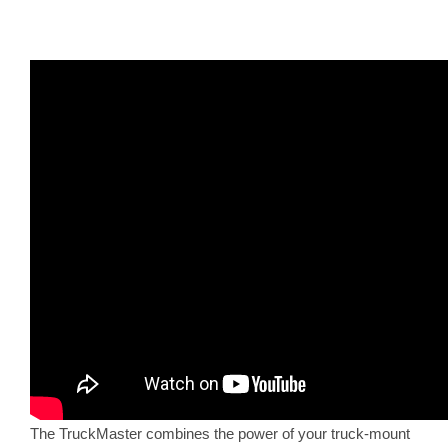
The TruckMaster combines the power of your truck-mount