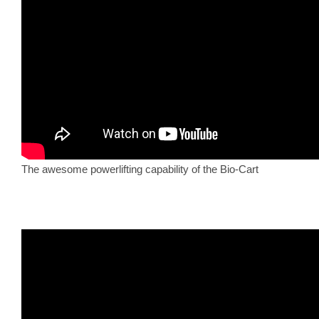
The awesome powerlifting capability of the Bio-Cart