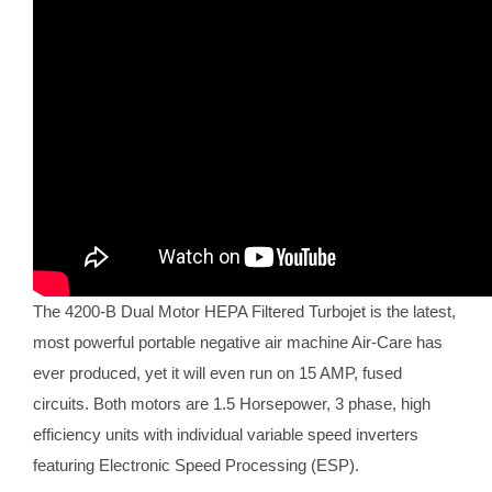
The 4200-B Dual Motor HEPA Filtered Turbojet is the latest,
most powerful portable negative air machine Air-Care has
ever produced, yet it will even run on 15 AMP, fused
circuits. Both motors are 1.5 Horsepower, 3 phase, high
efficiency units with individual variable speed inverters
featuring Electronic Speed Processing (ESP).