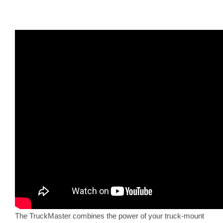
The TruckMaster combines the power of your truck-mount