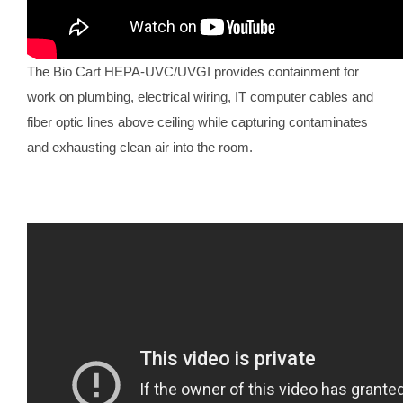
The Bio Cart HEPA-UVC/UVGI provides containment for
work on plumbing, electrical wiring, IT computer cables and
fiber optic lines above ceiling while capturing contaminates
and exhausting clean air into the room.