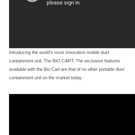
Introducing the world’s most innovative mobile dust
containment unit, The BIO CART. The exclusive features
available with the Bio Cart are that of no other portable dust
containment unit on the market today.