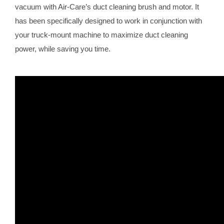
vacuum with Air-Care’s duct cleaning brush and motor. It
has been specifically designed to work in conjunction with
your truck-mount machine to maximize duct cleaning
power, while saving you time.