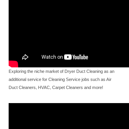
Exploring the niche market of Dryer Duct Cleaning as an
additional service for Cleaning Service jobs such as Air
Duct Cleaners, HVAC, Carpet Cleaners and more!