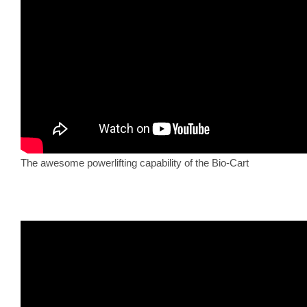
The awesome powerlifting capability of the Bio-Cart