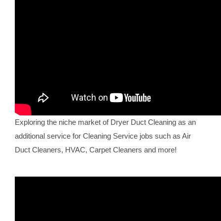
Exploring the niche market of Dryer Duct Cleaning as an
additional service for Cleaning Service jobs such as Air
Duct Cleaners, HVAC, Carpet Cleaners and more!