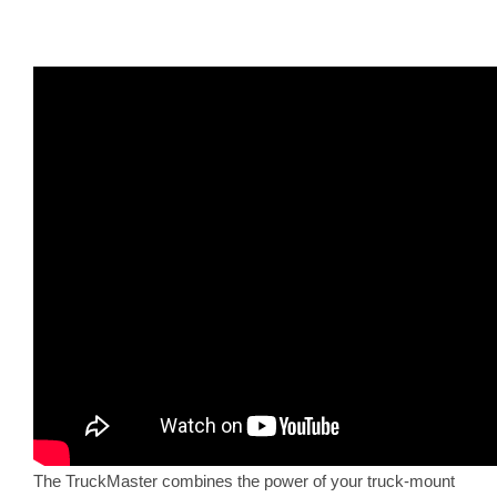
The TruckMaster combines the power of your truck-mount