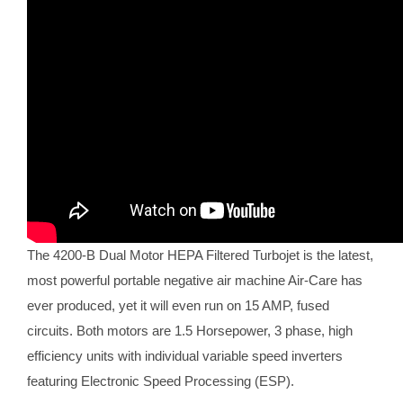
The 4200-B Dual Motor HEPA Filtered Turbojet is the latest,
most powerful portable negative air machine Air-Care has
ever produced, yet it will even run on 15 AMP, fused
circuits. Both motors are 1.5 Horsepower, 3 phase, high
efficiency units with individual variable speed inverters
featuring Electronic Speed Processing (ESP).