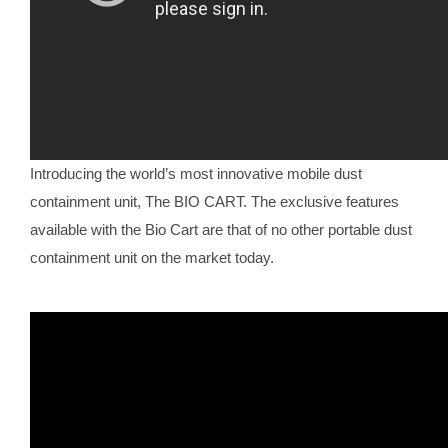
Introducing the world’s most innovative mobile dust
containment unit, The BIO CART. The exclusive features
available with the Bio Cart are that of no other portable dust
containment unit on the market today.