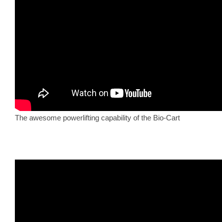
The awesome powerlifting capability of the Bio-Cart