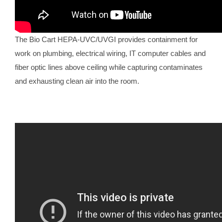
The Bio Cart HEPA-UVC/UVGI provides containment for
work on plumbing, electrical wiring, IT computer cables and
fiber optic lines above ceiling while capturing contaminates
and exhausting clean air into the room.