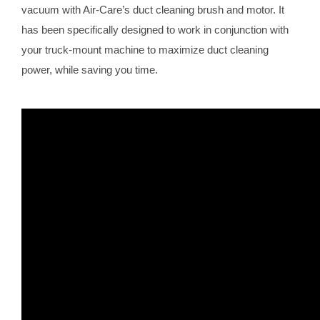
vacuum with Air-Care’s duct cleaning brush and motor. It
has been specifically designed to work in conjunction with
your truck-mount machine to maximize duct cleaning
power, while saving you time.