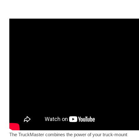
The TruckMaster combines the power of your truck-mount