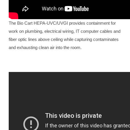
The Bio Cart HEPA-UVC/UVGI provides containment for
work on plumbing, electrical wiring, IT computer cables and
fiber optic lines above ceiling while capturing contaminates
and exhausting clean air into the room.