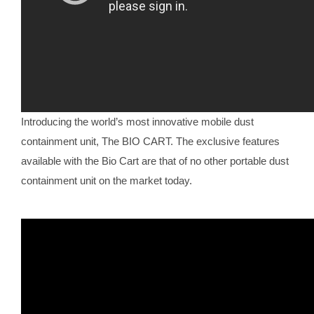
Introducing the world’s most innovative mobile dust
containment unit, The BIO CART. The exclusive features
available with the Bio Cart are that of no other portable dust
containment unit on the market today.