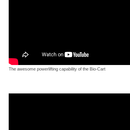
The awesome powerlifting capability of the Bio-Cart