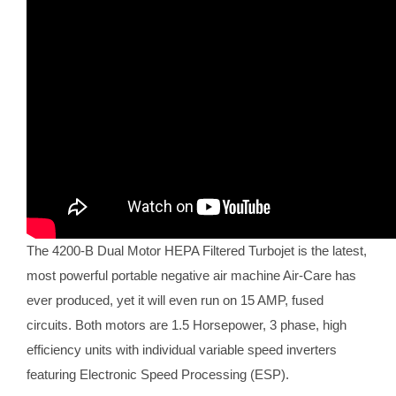
The 4200-B Dual Motor HEPA Filtered Turbojet is the latest,
most powerful portable negative air machine Air-Care has
ever produced, yet it will even run on 15 AMP, fused
circuits. Both motors are 1.5 Horsepower, 3 phase, high
efficiency units with individual variable speed inverters
featuring Electronic Speed Processing (ESP).