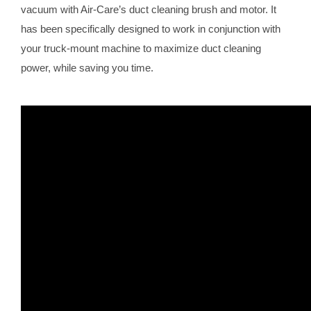
vacuum with Air-Care’s duct cleaning brush and motor. It
has been specifically designed to work in conjunction with
your truck-mount machine to maximize duct cleaning
power, while saving you time.