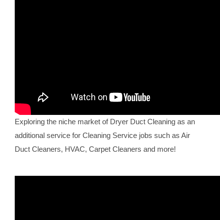
Exploring the niche market of Dryer Duct Cleaning as an
additional service for Cleaning Service jobs such as Air
Duct Cleaners, HVAC, Carpet Cleaners and more!