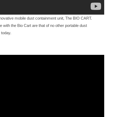
nnovative mobile dust containment unit, The BIO CART.
e with the Bio Cart are that of no other portable dust
 today.