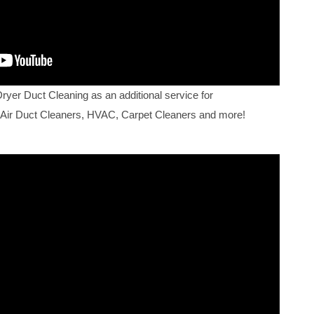
Dryer Duct Cleaning as an additional service for
 Air Duct Cleaners, HVAC, Carpet Cleaners and more!