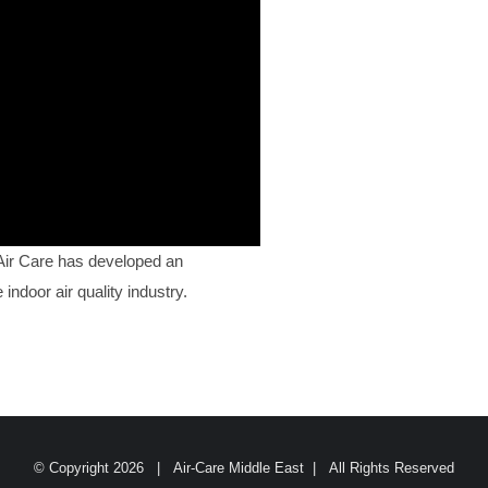
 Air Care has developed an
indoor air quality industry.
© Copyright
2026 | Air-Care Middle East | All Rights Reserved