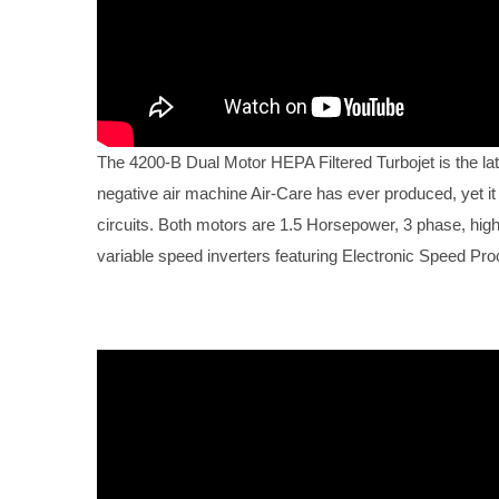
The 4200-B Dual Motor HEPA Filtered Turbojet is the lat
negative air machine Air-Care has ever produced, yet it
circuits. Both motors are 1.5 Horsepower, 3 phase, high e
variable speed inverters featuring Electronic Speed Pr