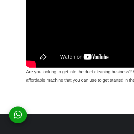
Are you looking to get into the duct cleaning business?
affordable machine that you can use to get started in the 