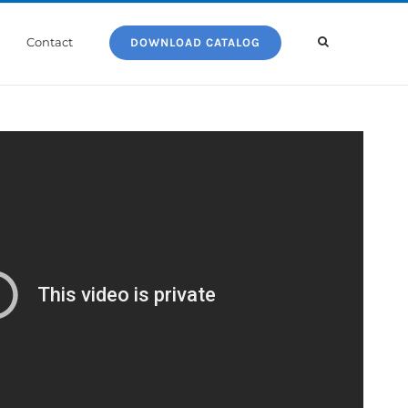
Contact
DOWNLOAD CATALOG