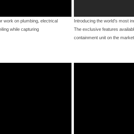
work on plumbing, electrical
Introducing the world’s most i
iling while capturing
The exclusive features availabl
containment unit on the market