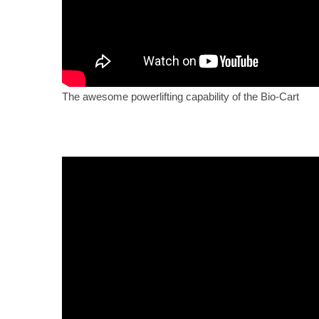
The awesome powerlifting capability of the Bio-Cart