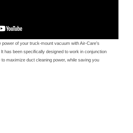
 power of your truck-mount vacuum with Air-Care’s
It has been specifically designed to work in conjunction
 to maximize duct cleaning power, while saving you