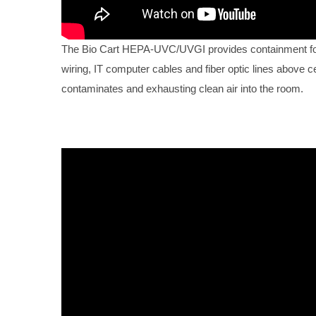
The Bio Cart HEPA-UVC/UVGI provides containment for 
wiring, IT computer cables and fiber optic lines above ce
contaminates and exhausting clean air into the room.