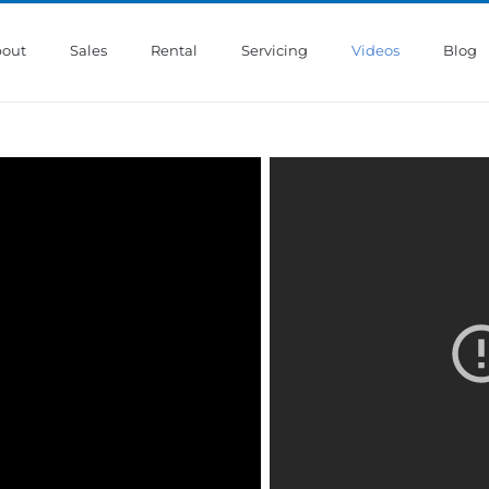
out
Sales
Rental
Servicing
Videos
Blog