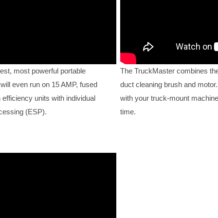
est, most powerful portable
The TruckMaster combines the
 will even run on 15 AMP, fused
duct cleaning brush and motor. 
fficiency units with individual
with your truck-mount machine
ocessing (ESP).
time.