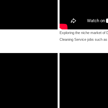
Exploring the niche market of 
Cleaning Service jobs such as