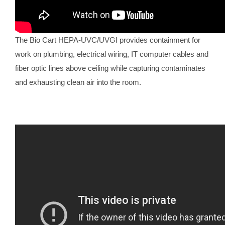
The Bio Cart HEPA-UVC/UVGI provides containment for
work on plumbing, electrical wiring, IT computer cables and
fiber optic lines above ceiling while capturing contaminates
and exhausting clean air into the room.