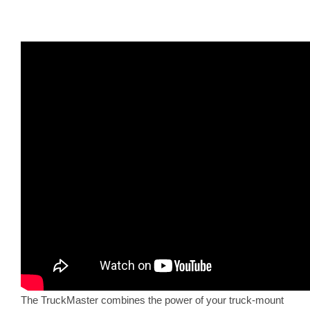
The TruckMaster combines the power of your truck-mount