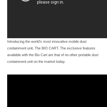
Introducing the world’s most innovative mobile dust
containment unit, The BIO CART. The exclusive features
available with the Bio Cart are that of no other portable dust
containment unit on the market today.