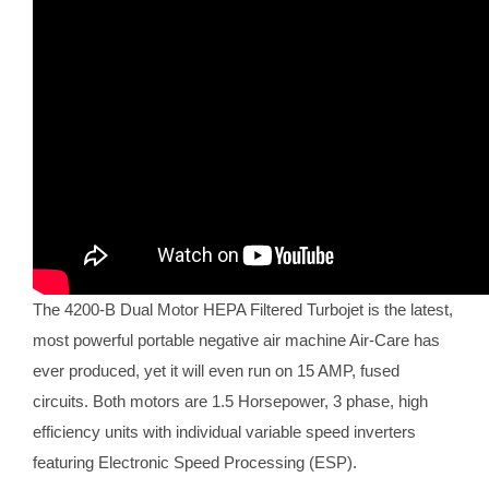
The 4200-B Dual Motor HEPA Filtered Turbojet is the latest,
most powerful portable negative air machine Air-Care has
ever produced, yet it will even run on 15 AMP, fused
circuits. Both motors are 1.5 Horsepower, 3 phase, high
efficiency units with individual variable speed inverters
featuring Electronic Speed Processing (ESP).