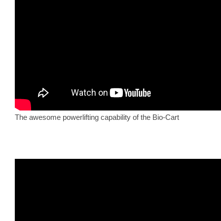
The awesome powerlifting capability of the Bio-Cart