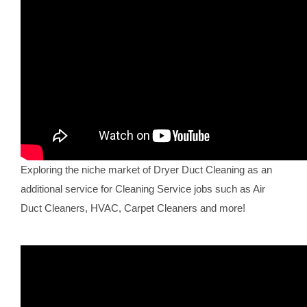
Exploring the niche market of Dryer Duct Cleaning as an
additional service for Cleaning Service jobs such as Air
Duct Cleaners, HVAC, Carpet Cleaners and more!