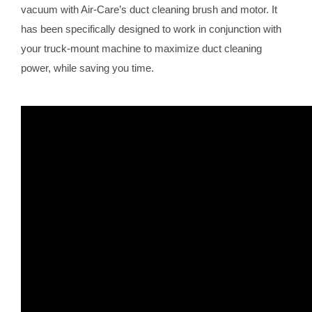
vacuum with Air-Care’s duct cleaning brush and motor. It
has been specifically designed to work in conjunction with
your truck-mount machine to maximize duct cleaning
power, while saving you time.