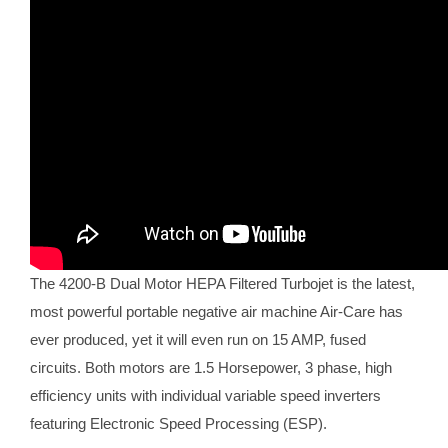
The 4200-B Dual Motor HEPA Filtered Turbojet is the latest,
most powerful portable negative air machine Air-Care has
ever produced, yet it will even run on 15 AMP, fused
circuits. Both motors are 1.5 Horsepower, 3 phase, high
efficiency units with individual variable speed inverters
featuring Electronic Speed Processing (ESP).