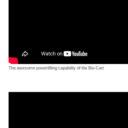
The awesome powerlifting capability of the Bio-Cart