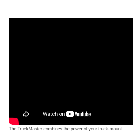
The TruckMaster combines the power of your truck-mount