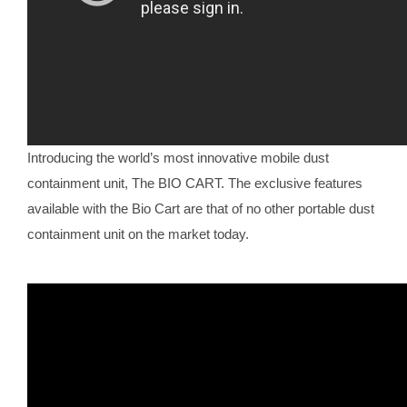
Introducing the world’s most innovative mobile dust
containment unit, The BIO CART. The exclusive features
available with the Bio Cart are that of no other portable dust
containment unit on the market today.