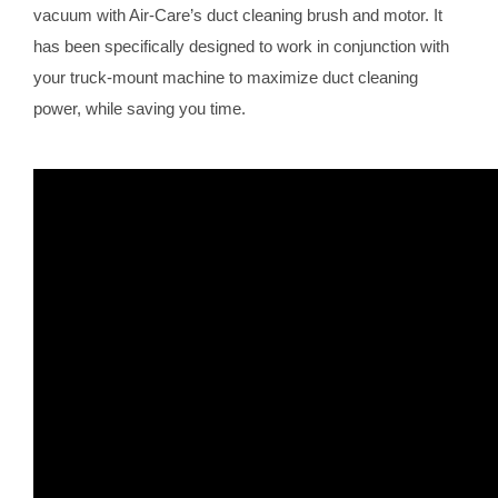
vacuum with Air-Care’s duct cleaning brush and motor. It
has been specifically designed to work in conjunction with
your truck-mount machine to maximize duct cleaning
power, while saving you time.