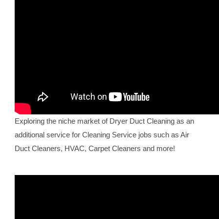
Exploring the niche market of Dryer Duct Cleaning as an
additional service for Cleaning Service jobs such as Air
Duct Cleaners, HVAC, Carpet Cleaners and more!