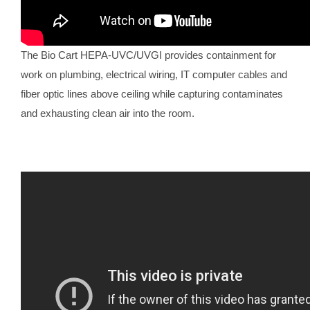
The Bio Cart HEPA-UVC/UVGI provides containment for
work on plumbing, electrical wiring, IT computer cables and
fiber optic lines above ceiling while capturing contaminates
and exhausting clean air into the room.