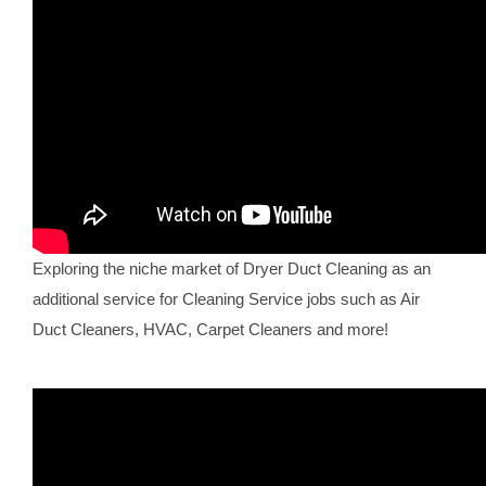
Exploring the niche market of Dryer Duct Cleaning as an
additional service for Cleaning Service jobs such as Air
Duct Cleaners, HVAC, Carpet Cleaners and more!