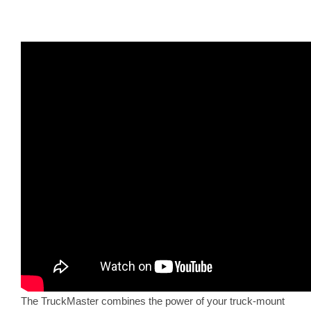
The TruckMaster combines the power of your truck-mount