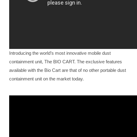
Introducing the world’s most innovative mobile dust
containment unit, The BIO CART. The exclusive features
available with the Bio Cart are that of no other portable dust
containment unit on the market today.