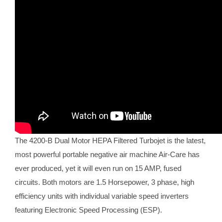
The 4200-B Dual Motor HEPA Filtered Turbojet is the latest,
most powerful portable negative air machine Air-Care has
ever produced, yet it will even run on 15 AMP, fused
circuits. Both motors are 1.5 Horsepower, 3 phase, high
efficiency units with individual variable speed inverters
featuring Electronic Speed Processing (ESP).