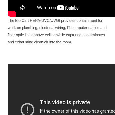
The Bio Cart HEPA-UVC/UVGI provides containment for
work on plumbing, electrical wiring, IT computer cables and
fiber optic lines above ceiling while capturing contaminates
and exhausting clean air into the room.