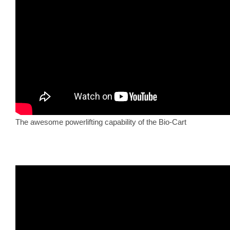
The awesome powerlifting capability of the Bio-Cart