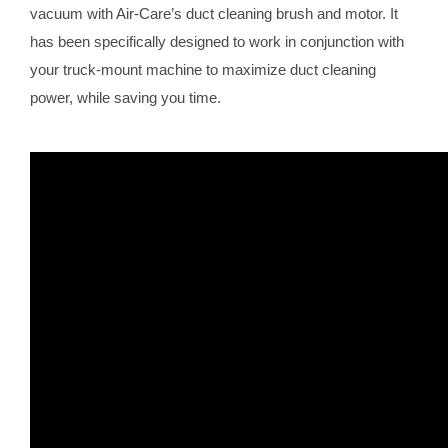
vacuum with Air-Care’s duct cleaning brush and motor. It
has been specifically designed to work in conjunction with
your truck-mount machine to maximize duct cleaning
power, while saving you time.