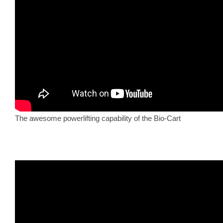
The awesome powerlifting capability of the Bio-Cart