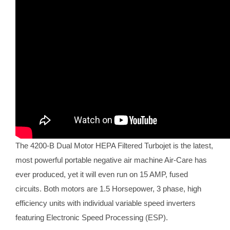
The 4200-B Dual Motor HEPA Filtered Turbojet is the latest,
most powerful portable negative air machine Air-Care has
ever produced, yet it will even run on 15 AMP, fused
circuits. Both motors are 1.5 Horsepower, 3 phase, high
efficiency units with individual variable speed inverters
featuring Electronic Speed Processing (ESP).