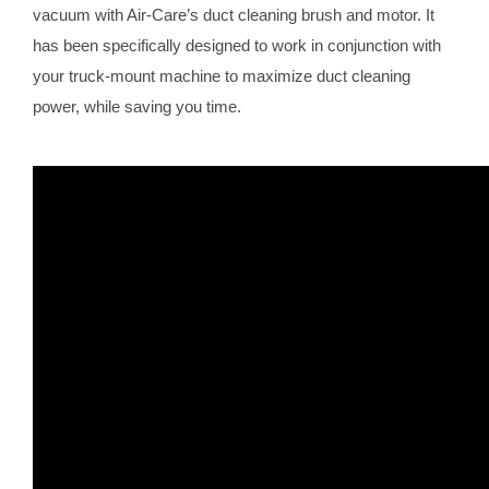
vacuum with Air-Care’s duct cleaning brush and motor. It
has been specifically designed to work in conjunction with
your truck-mount machine to maximize duct cleaning
power, while saving you time.