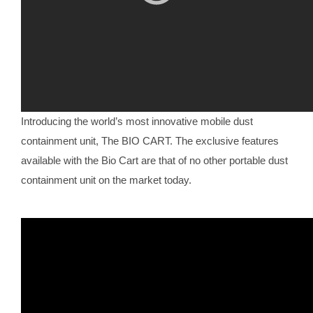
Introducing the world’s most innovative mobile dust
containment unit, The BIO CART. The exclusive features
available with the Bio Cart are that of no other portable dust
containment unit on the market today.