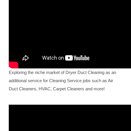
Exploring the niche market of Dryer Duct Cleaning as an
additional service for Cleaning Service jobs such as Air
Duct Cleaners, HVAC, Carpet Cleaners and more!