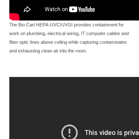
The Bio Cart HEPA-UVC/UVGI provides containment for
work on plumbing, electrical wiring, IT computer cables and
fiber optic lines above ceiling while capturing contaminates
and exhausting clean air into the room.