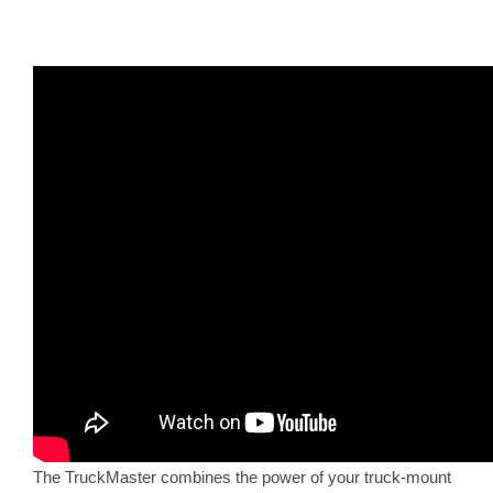
The TruckMaster combines the power of your truck-mount