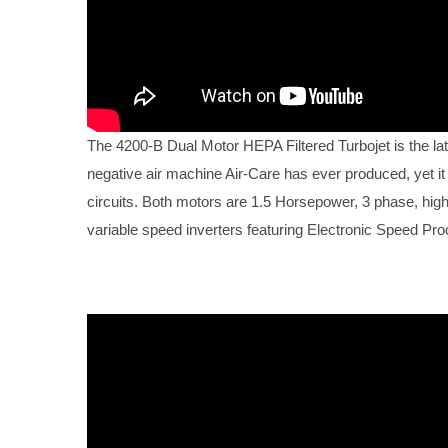
The 4200-B Dual Motor HEPA Filtered Turbojet is the lat
negative air machine Air-Care has ever produced, yet it
circuits. Both motors are 1.5 Horsepower, 3 phase, high e
variable speed inverters featuring Electronic Speed Pr