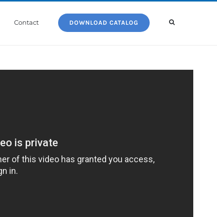
Contact
DOWNLOAD CATALOG