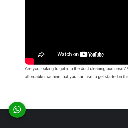
Are you looking to get into the duct cleaning business?
affordable machine that you can use to get started in the 