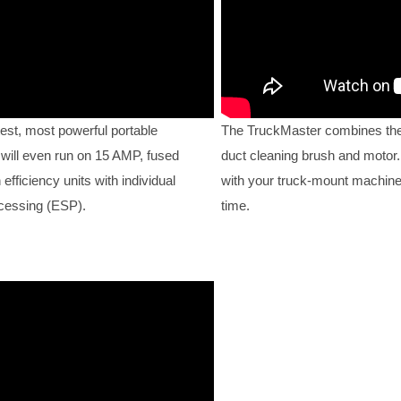
est, most powerful portable
The TruckMaster combines the
 will even run on 15 AMP, fused
duct cleaning brush and motor. 
fficiency units with individual
with your truck-mount machine
ocessing (ESP).
time.