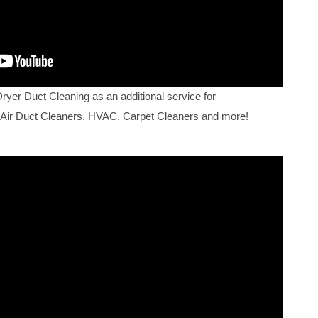
Dryer Duct Cleaning as an additional service for
 Air Duct Cleaners, HVAC, Carpet Cleaners and more!