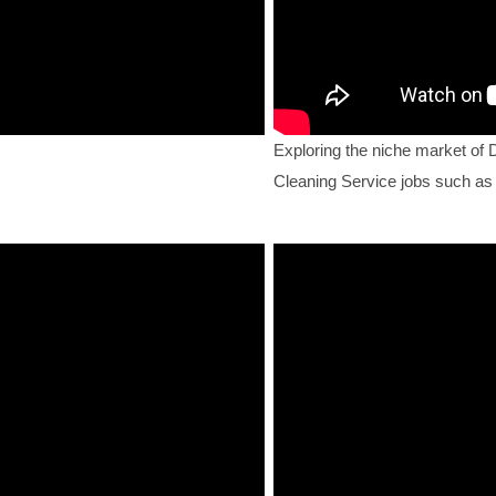
Exploring the niche market of 
Cleaning Service jobs such as