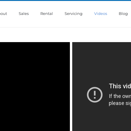
out
Sales
Rental
Servicing
Videos
Blog