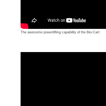
The awesome powerlifting capability of the Bio-Cart