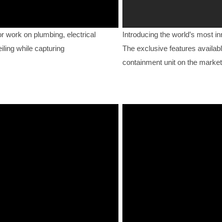
work on plumbing, electrical
Introducing the world’s most i
iling while capturing
The exclusive features availabl
containment unit on the market