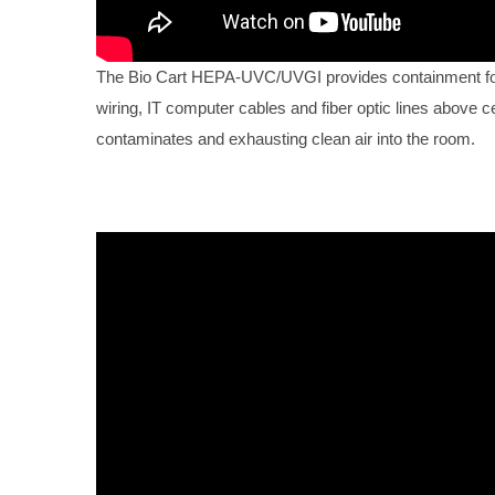
The Bio Cart HEPA-UVC/UVGI provides containment for 
wiring, IT computer cables and fiber optic lines above ce
contaminates and exhausting clean air into the room.