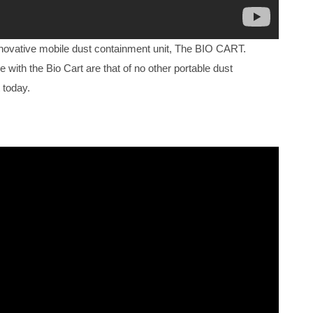
nnovative mobile dust containment unit, The BIO CART.
e with the Bio Cart are that of no other portable dust
 today.