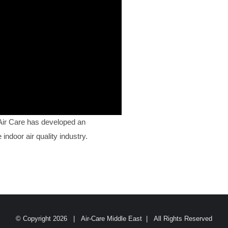
 Air Care has developed an
indoor air quality industry.
© Copyright
2026 | Air-Care Middle East | All Rights Reserved