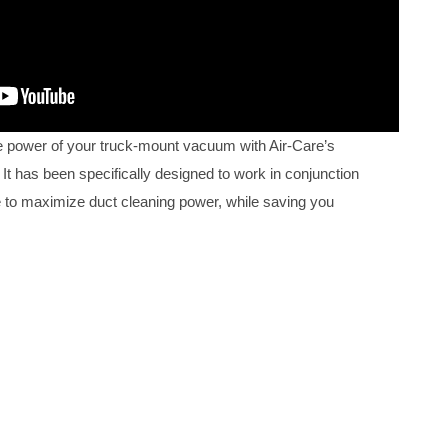
 power of your truck-mount vacuum with Air-Care’s
It has been specifically designed to work in conjunction
 to maximize duct cleaning power, while saving you