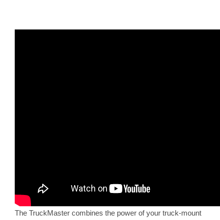
The TruckMaster combines the power of your truck-mount