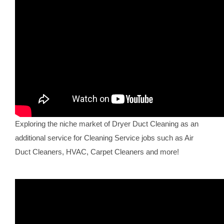
Exploring the niche market of Dryer Duct Cleaning as an
additional service for Cleaning Service jobs such as Air
Duct Cleaners, HVAC, Carpet Cleaners and more!