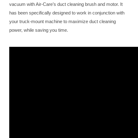
vacuum with Air-Care’s duct cleaning brush and motor. It
has been specifically designed to work in conjunction with
your truck-mount machine to maximize duct cleaning
power, while saving you time.