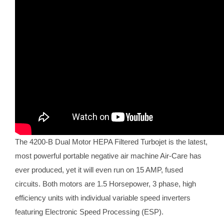
The 4200-B Dual Motor HEPA Filtered Turbojet is the latest,
most powerful portable negative air machine Air-Care has
ever produced, yet it will even run on 15 AMP, fused
circuits. Both motors are 1.5 Horsepower, 3 phase, high
efficiency units with individual variable speed inverters
featuring Electronic Speed Processing (ESP).