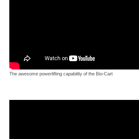
The awesome powerlifting capability of the Bio-Cart