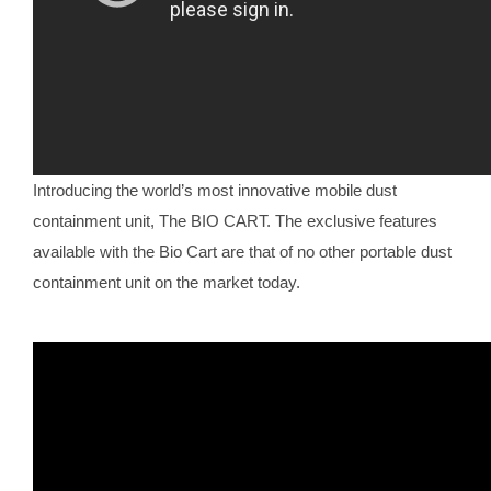
Introducing the world’s most innovative mobile dust
containment unit, The BIO CART. The exclusive features
available with the Bio Cart are that of no other portable dust
containment unit on the market today.