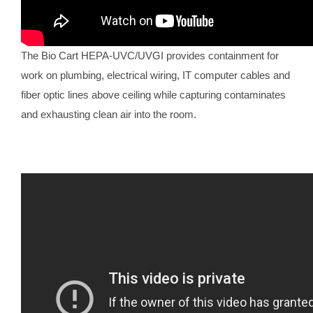
The Bio Cart HEPA-UVC/UVGI provides containment for
work on plumbing, electrical wiring, IT computer cables and
fiber optic lines above ceiling while capturing contaminates
and exhausting clean air into the room.