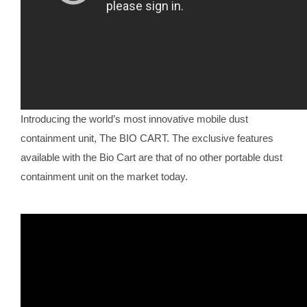
Introducing the world’s most innovative mobile dust
containment unit, The BIO CART. The exclusive features
available with the Bio Cart are that of no other portable dust
containment unit on the market today.