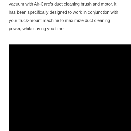
vacuum with Air-Care’s duct cleaning brush and motor. It
has been specifically designed to work in conjunction with
your truck-mount machine to maximize duct cleaning
power, while saving you time.