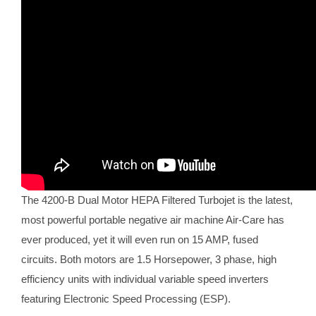
The 4200-B Dual Motor HEPA Filtered Turbojet is the latest,
most powerful portable negative air machine Air-Care has
ever produced, yet it will even run on 15 AMP, fused
circuits. Both motors are 1.5 Horsepower, 3 phase, high
efficiency units with individual variable speed inverters
featuring Electronic Speed Processing (ESP).