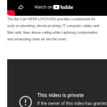
The Bio Cart HEPA-UVC/UVGI provides containment for
work on plumbing, electrical wiring, IT computer cables and
fiber optic lines above ceiling while capturing contaminates
and exhausting clean air into the room.