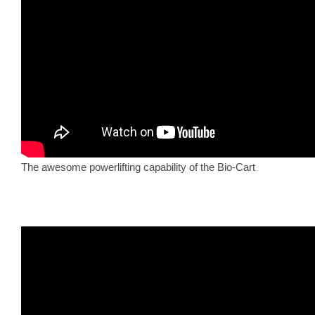
The awesome powerlifting capability of the Bio-Cart