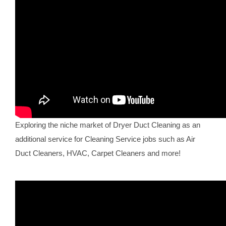
Exploring the niche market of Dryer Duct Cleaning as an
additional service for Cleaning Service jobs such as Air
Duct Cleaners, HVAC, Carpet Cleaners and more!