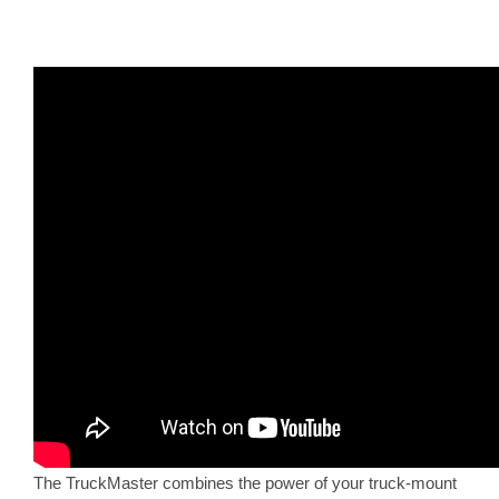
The TruckMaster combines the power of your truck-mount