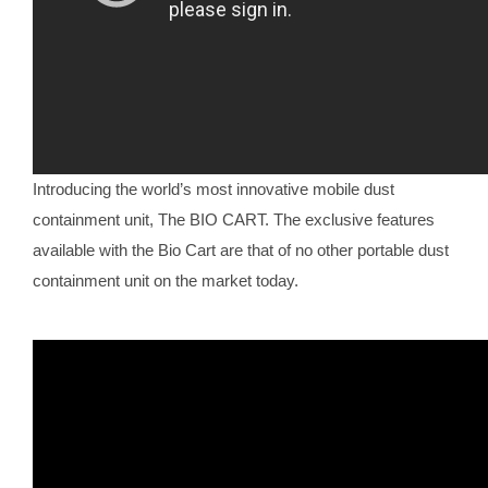
Introducing the world’s most innovative mobile dust
containment unit, The BIO CART. The exclusive features
available with the Bio Cart are that of no other portable dust
containment unit on the market today.