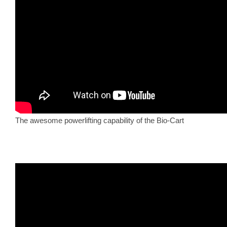
The awesome powerlifting capability of the Bio-Cart