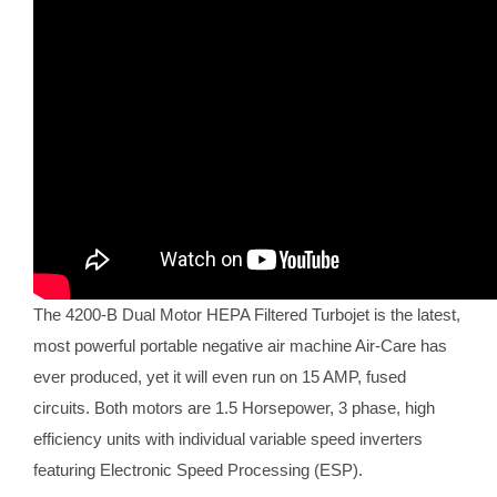
The 4200-B Dual Motor HEPA Filtered Turbojet is the latest,
most powerful portable negative air machine Air-Care has
ever produced, yet it will even run on 15 AMP, fused
circuits. Both motors are 1.5 Horsepower, 3 phase, high
efficiency units with individual variable speed inverters
featuring Electronic Speed Processing (ESP).