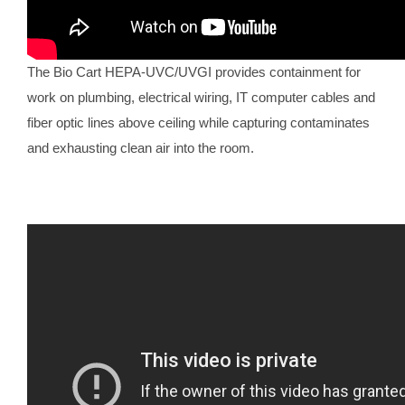
The Bio Cart HEPA-UVC/UVGI provides containment for
work on plumbing, electrical wiring, IT computer cables and
fiber optic lines above ceiling while capturing contaminates
and exhausting clean air into the room.