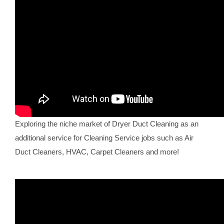
Exploring the niche market of Dryer Duct Cleaning as an
additional service for Cleaning Service jobs such as Air
Duct Cleaners, HVAC, Carpet Cleaners and more!