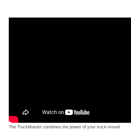
The TruckMaster combines the power of your truck-mount