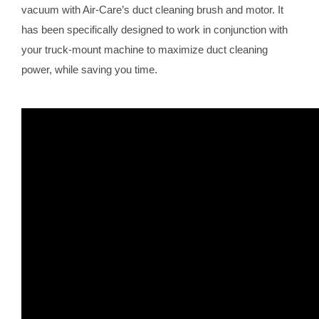
vacuum with Air-Care’s duct cleaning brush and motor. It
has been specifically designed to work in conjunction with
your truck-mount machine to maximize duct cleaning
power, while saving you time.