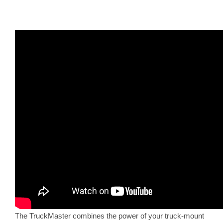
The TruckMaster combines the power of your truck-mount