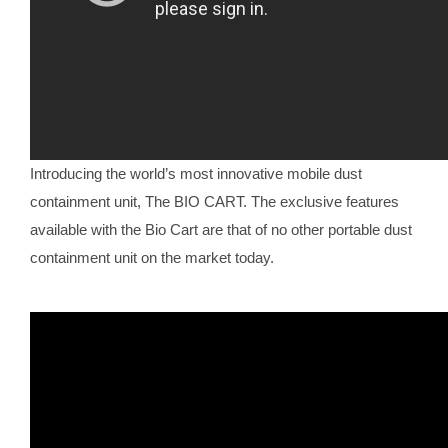
Introducing the world’s most innovative mobile dust
containment unit, The BIO CART. The exclusive features
available with the Bio Cart are that of no other portable dust
containment unit on the market today.