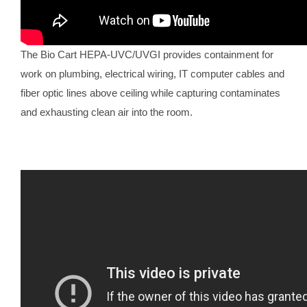
The Bio Cart HEPA-UVC/UVGI provides containment for
work on plumbing, electrical wiring, IT computer cables and
fiber optic lines above ceiling while capturing contaminates
and exhausting clean air into the room.