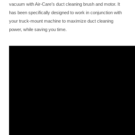
vacuum with Air-Care’s duct cleaning brush and motor. It
has been specifically designed to work in conjunction with
your truck-mount machine to maximize duct cleaning
power, while saving you time.