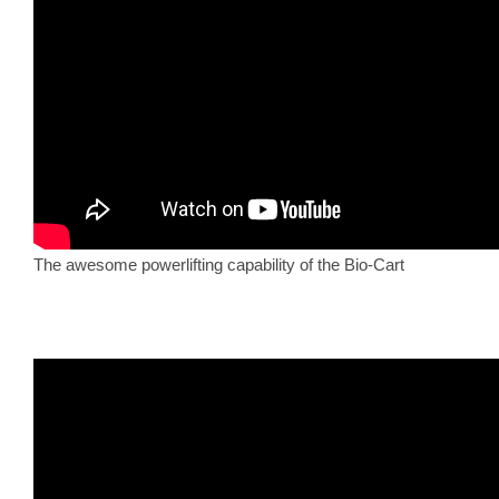
The awesome powerlifting capability of the Bio-Cart