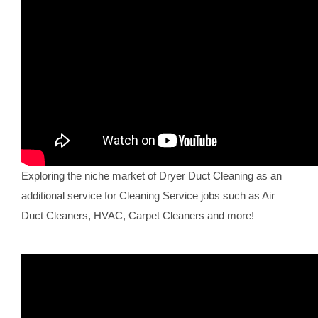
Exploring the niche market of Dryer Duct Cleaning as an
additional service for Cleaning Service jobs such as Air
Duct Cleaners, HVAC, Carpet Cleaners and more!