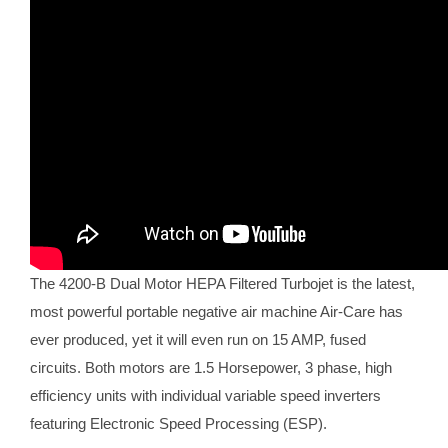
The 4200-B Dual Motor HEPA Filtered Turbojet is the latest,
most powerful portable negative air machine Air-Care has
ever produced, yet it will even run on 15 AMP, fused
circuits. Both motors are 1.5 Horsepower, 3 phase, high
efficiency units with individual variable speed inverters
featuring Electronic Speed Processing (ESP).