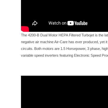
The 4200-B Dual Motor HEPA Filtered Turbojet is the lat
negative air machine Air-Care has ever produced, yet it
circuits. Both motors are 1.5 Horsepower, 3 phase, high e
variable speed inverters featuring Electronic Speed Pr