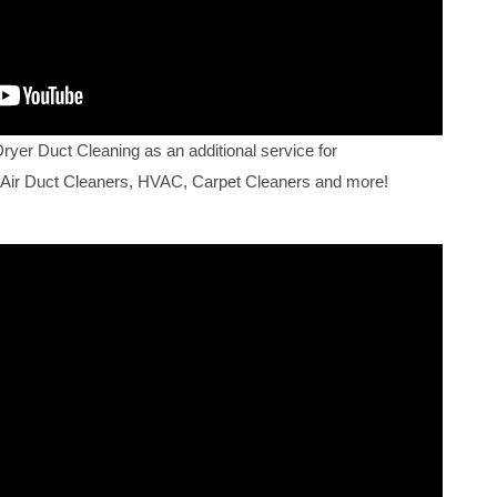
Dryer Duct Cleaning as an additional service for
 Air Duct Cleaners, HVAC, Carpet Cleaners and more!