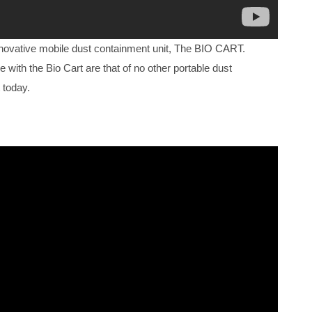
nnovative mobile dust containment unit, The BIO CART.
e with the Bio Cart are that of no other portable dust
 today.