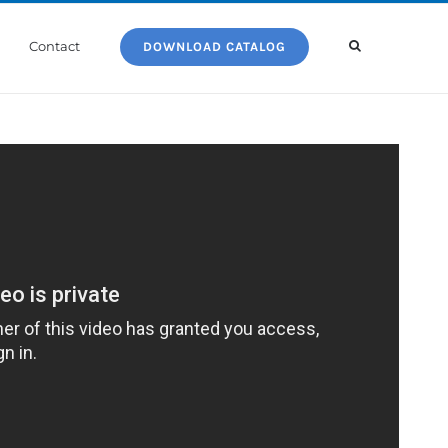
Contact
DOWNLOAD CATALOG