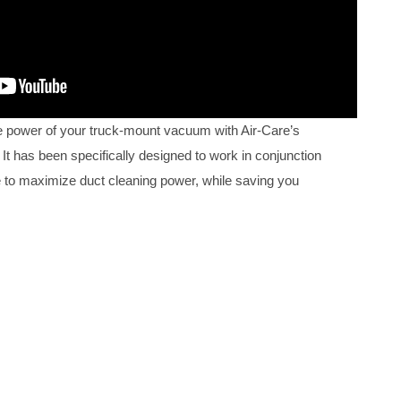
 power of your truck-mount vacuum with Air-Care’s
It has been specifically designed to work in conjunction
 to maximize duct cleaning power, while saving you