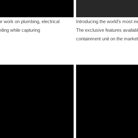
work on plumbing, electrical
Introducing the world’s most i
iling while capturing
The exclusive features availabl
containment unit on the market