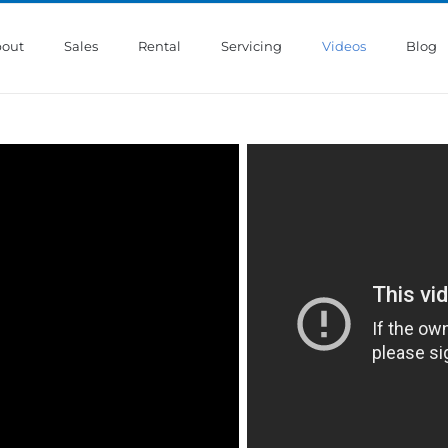
out
Sales
Rental
Servicing
Videos
Blog