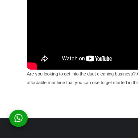
Are you looking to get into the duct cleaning business?
affordable machine that you can use to get started in the 