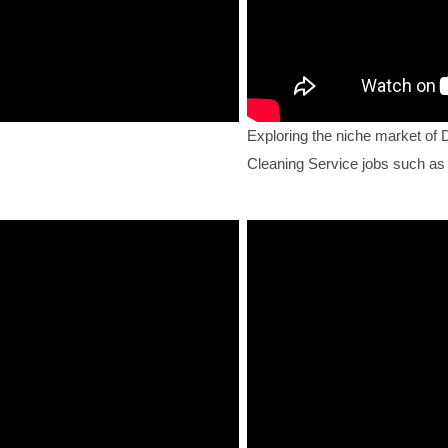
Exploring the niche market of 
Cleaning Service jobs such as