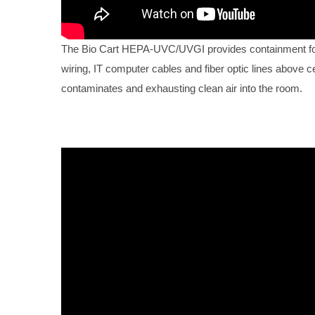
The Bio Cart HEPA-UVC/UVGI provides containment for 
wiring, IT computer cables and fiber optic lines above ce
contaminates and exhausting clean air into the room.