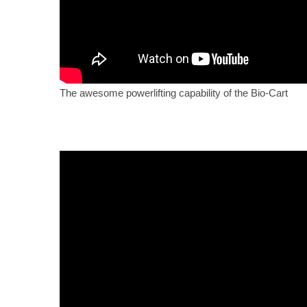
The awesome powerlifting capability of the Bio-Cart