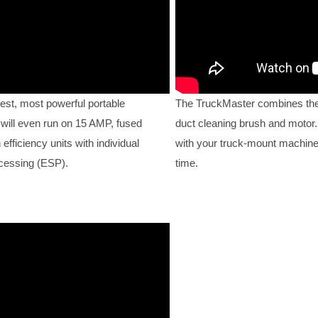
est, most powerful portable
The TruckMaster combines the
 will even run on 15 AMP, fused
duct cleaning brush and motor. 
fficiency units with individual
with your truck-mount machine
ocessing (ESP).
time.