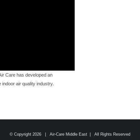
 Air Care has developed an
indoor air quality industry.
© Copyright
2026 | Air-Care Middle East | All Rights Reserved