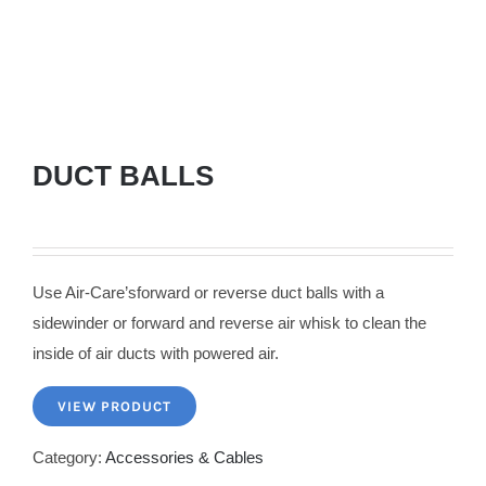
DUCT BALLS
Use Air-Care’sforward or reverse duct balls with a
sidewinder or forward and reverse air whisk to clean the
inside of air ducts with powered air.
VIEW PRODUCT
Category:
Accessories & Cables