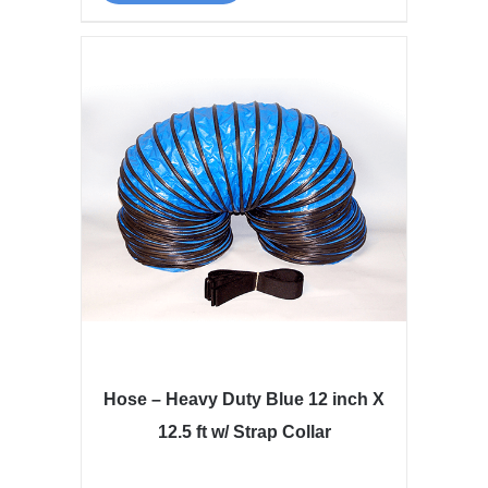
Hose – Heavy Duty Blue 12 inch X
12.5 ft w/ Strap Collar