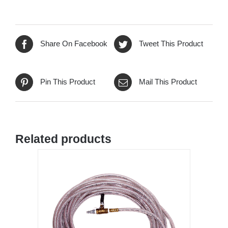
Share On Facebook
Tweet This Product
Pin This Product
Mail This Product
Related products