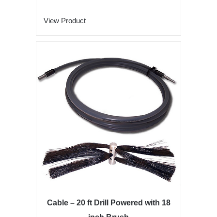
View Product
Cable – 20 ft Drill Powered with 18