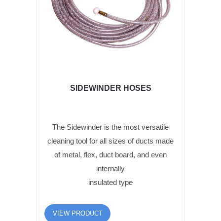
SIDEWINDER HOSES
The Sidewinder is the most versatile
cleaning tool for all sizes of ducts made
of metal, flex, duct board, and even
internally
insulated type
VIEW PRODUCT