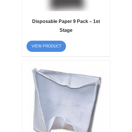
Disposable Paper 9 Pack – 1st
Stage
VIEW PRODUCT