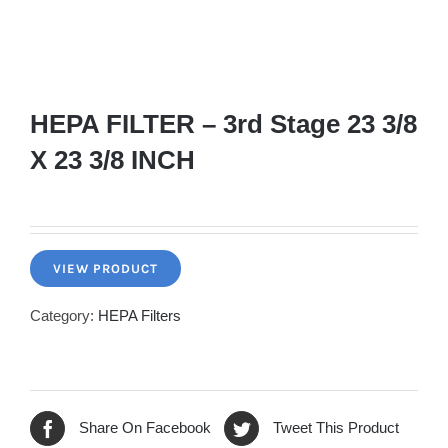
HEPA FILTER – 3rd Stage 23 3/8
X 23 3/8 INCH
VIEW PRODUCT
Category:
HEPA Filters
Share On Facebook
Tweet This Product