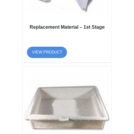
Replacement Material – 1st Stage
VIEW PRODUCT