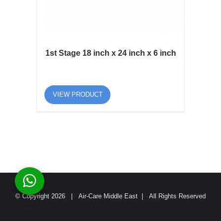
1st Stage 18 inch x 24 inch x 6 inch
VIEW PRODUCT
© Copyright
2026 | Air-Care Middle East | All Rights Reserved