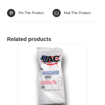
Pin This Product
Mail This Product
Related products