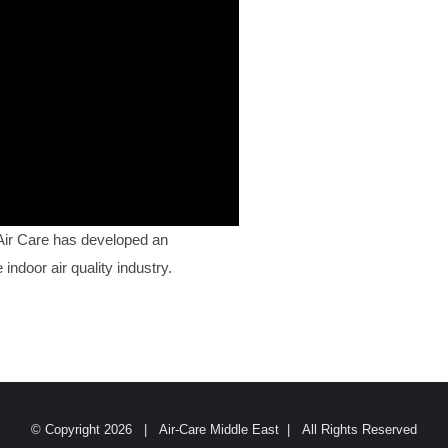
 Air Care has developed an
indoor air quality industry.
© Copyright
2026 | Air-Care Middle East | All Rights Reserved