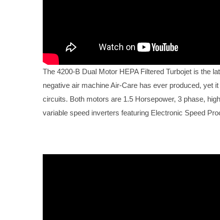
The 4200-B Dual Motor HEPA Filtered Turbojet is the lat
negative air machine Air-Care has ever produced, yet it
circuits. Both motors are 1.5 Horsepower, 3 phase, high e
variable speed inverters featuring Electronic Speed Pr