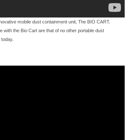
nnovative mobile dust containment unit, The BIO CART.
e with the Bio Cart are that of no other portable dust
 today.