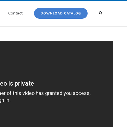
Contact
DOWNLOAD CATALOG