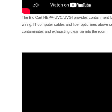
The Bio Cart HEPA-UVC/UVGI provides containment for 
wiring, IT computer cables and fiber optic lines above ce
contaminates and exhausting clean air into the room.