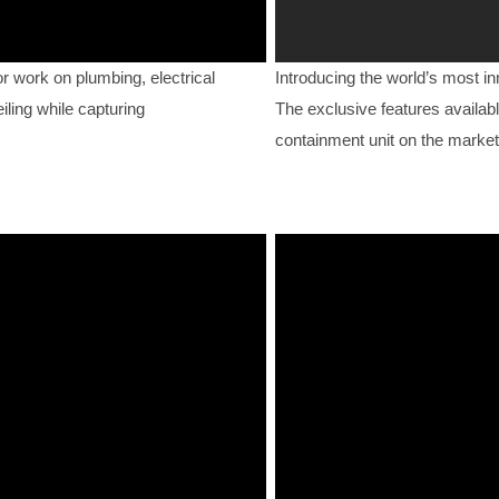
work on plumbing, electrical
Introducing the world’s most i
iling while capturing
The exclusive features availabl
containment unit on the market