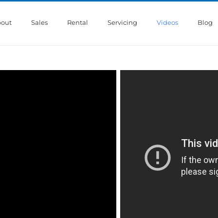
out
Sales
Rental
Servicing
Videos
Blog