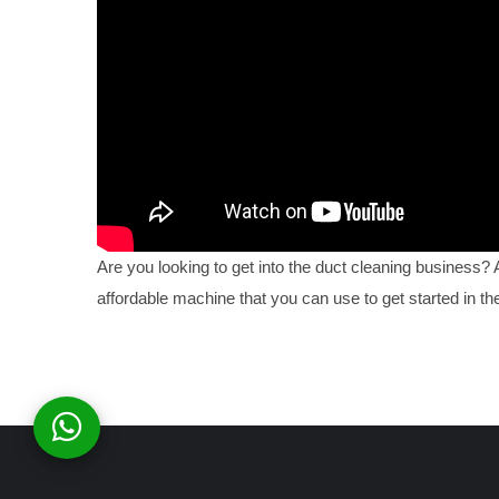
Are you looking to get into the duct cleaning business?
affordable machine that you can use to get started in the 