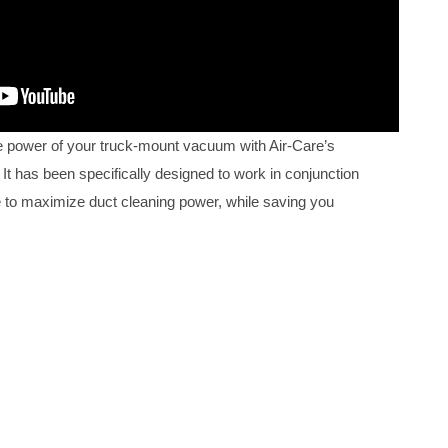
 power of your truck-mount vacuum with Air-Care’s
It has been specifically designed to work in conjunction
 to maximize duct cleaning power, while saving you