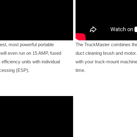
est, most powerful portable
The TruckMaster combines the
 will even run on 15 AMP, fused
duct cleaning brush and motor. 
fficiency units with individual
with your truck-mount machine
ocessing (ESP).
time.