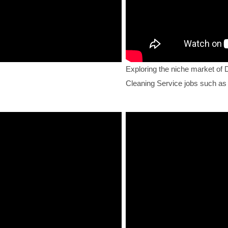
Exploring the niche market of 
Cleaning Service jobs such as