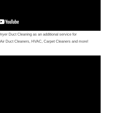
Dryer Duct Cleaning as an additional service for
 Air Duct Cleaners, HVAC, Carpet Cleaners and more!