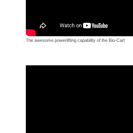
The awesome powerlifting capability of the Bio-Cart