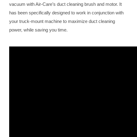
vacuum with Air-Care’s duct cleaning brush and motor. It
has been specifically designed to work in conjunction with
your truck-mount machine to maximize duct cleaning
power, while saving you time.