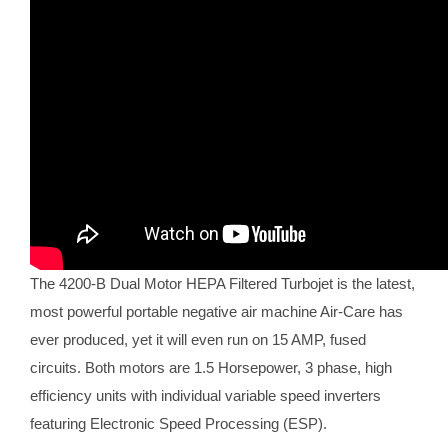
The 4200-B Dual Motor HEPA Filtered Turbojet is the latest,
most powerful portable negative air machine Air-Care has
ever produced, yet it will even run on 15 AMP, fused
circuits. Both motors are 1.5 Horsepower, 3 phase, high
efficiency units with individual variable speed inverters
featuring Electronic Speed Processing (ESP).