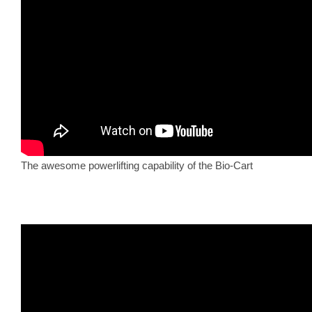
The awesome powerlifting capability of the Bio-Cart