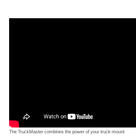
The TruckMaster combines the power of your truck-mount