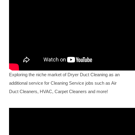
Exploring the niche market of Dryer Duct Cleaning as an
additional service for Cleaning Service jobs such as Air
Duct Cleaners, HVAC, Carpet Cleaners and more!