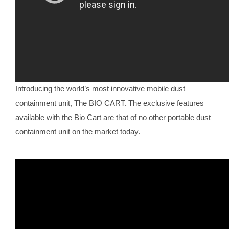
Introducing the world’s most innovative mobile dust
containment unit, The BIO CART. The exclusive features
available with the Bio Cart are that of no other portable dust
containment unit on the market today.