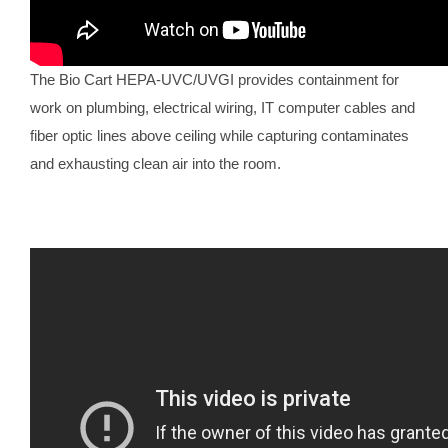
The Bio Cart HEPA-UVC/UVGI provides containment for
work on plumbing, electrical wiring, IT computer cables and
fiber optic lines above ceiling while capturing contaminates
and exhausting clean air into the room.