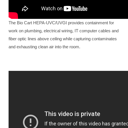
The Bio Cart HEPA-UVC/UVGI provides containment for
work on plumbing, electrical wiring, IT computer cables and
fiber optic lines above ceiling while capturing contaminates
and exhausting clean air into the room.