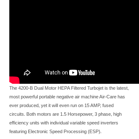
The 4200-B Dual Motor HEPA Filtered Turbojet is the latest,
most powerful portable negative air machine Air-Care has
ever produced, yet it will even run on 15 AMP, fused
circuits. Both motors are 1.5 Horsepower, 3 phase, high
efficiency units with individual variable speed inverters
featuring Electronic Speed Processing (ESP).