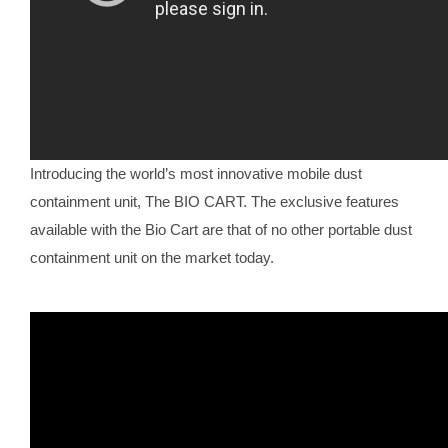
Introducing the world’s most innovative mobile dust
containment unit, The BIO CART. The exclusive features
available with the Bio Cart are that of no other portable dust
containment unit on the market today.