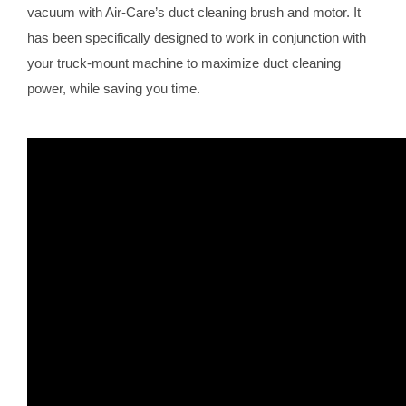
vacuum with Air-Care’s duct cleaning brush and motor. It
has been specifically designed to work in conjunction with
your truck-mount machine to maximize duct cleaning
power, while saving you time.