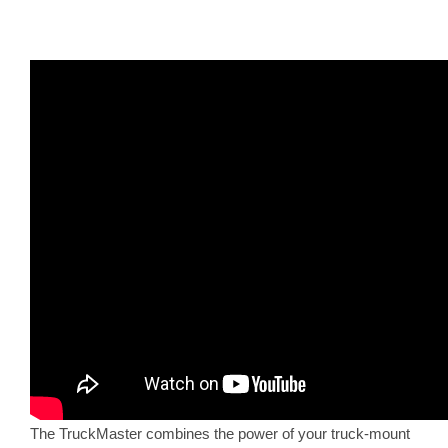
The TruckMaster combines the power of your truck-mount