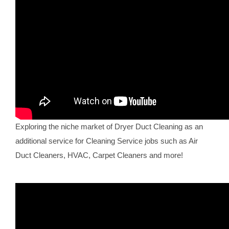
Exploring the niche market of Dryer Duct Cleaning as an
additional service for Cleaning Service jobs such as Air
Duct Cleaners, HVAC, Carpet Cleaners and more!