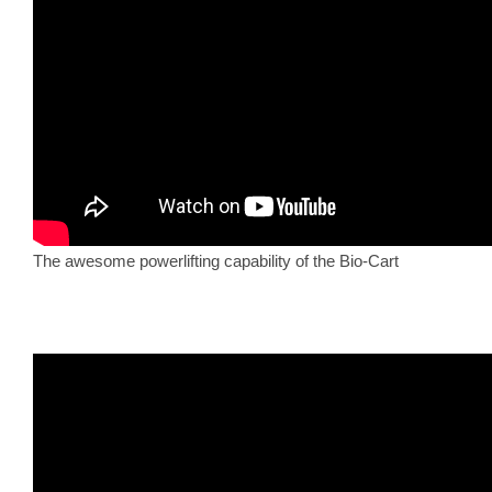
The awesome powerlifting capability of the Bio-Cart