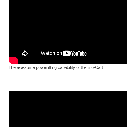
The awesome powerlifting capability of the Bio-Cart