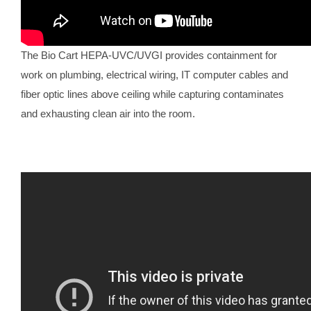
The Bio Cart HEPA-UVC/UVGI provides containment for
work on plumbing, electrical wiring, IT computer cables and
fiber optic lines above ceiling while capturing contaminates
and exhausting clean air into the room.