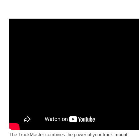
The TruckMaster combines the power of your truck-mount