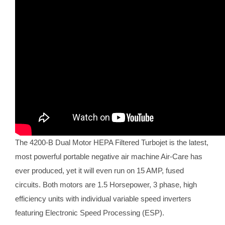
The 4200-B Dual Motor HEPA Filtered Turbojet is the latest,
most powerful portable negative air machine Air-Care has
ever produced, yet it will even run on 15 AMP, fused
circuits. Both motors are 1.5 Horsepower, 3 phase, high
efficiency units with individual variable speed inverters
featuring Electronic Speed Processing (ESP).