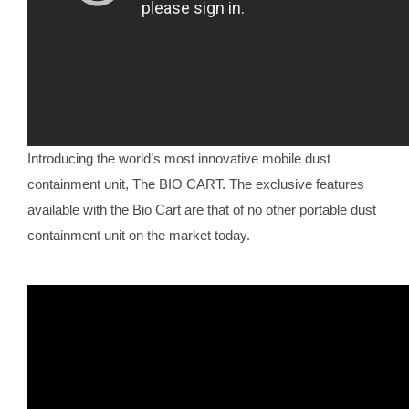
Introducing the world’s most innovative mobile dust
containment unit, The BIO CART. The exclusive features
available with the Bio Cart are that of no other portable dust
containment unit on the market today.