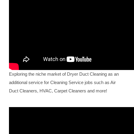
Exploring the niche market of Dryer Duct Cleaning as an
additional service for Cleaning Service jobs such as Air
Duct Cleaners, HVAC, Carpet Cleaners and more!