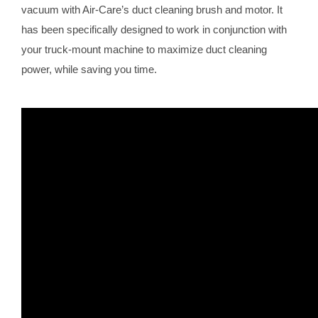
vacuum with Air-Care’s duct cleaning brush and motor. It
has been specifically designed to work in conjunction with
your truck-mount machine to maximize duct cleaning
power, while saving you time.