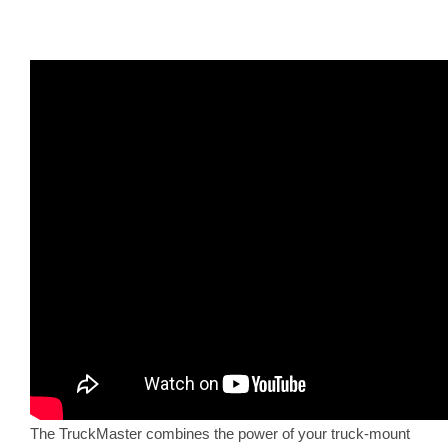
The TruckMaster combines the power of your truck-mount