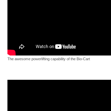
The awesome powerlifting capability of the Bio-Cart