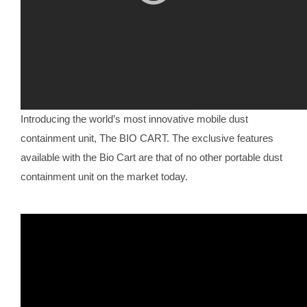
Introducing the world’s most innovative mobile dust
containment unit, The BIO CART. The exclusive features
available with the Bio Cart are that of no other portable dust
containment unit on the market today.