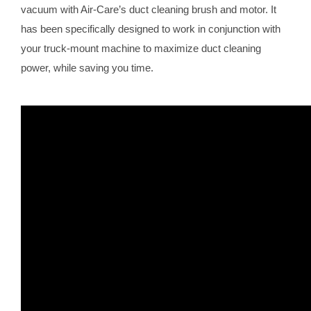
vacuum with Air-Care’s duct cleaning brush and motor. It
has been specifically designed to work in conjunction with
your truck-mount machine to maximize duct cleaning
power, while saving you time.