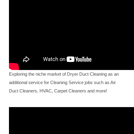
Exploring the niche market of Dryer Duct Cleaning as an
additional service for Cleaning Service jobs such as Air
Duct Cleaners, HVAC, Carpet Cleaners and more!