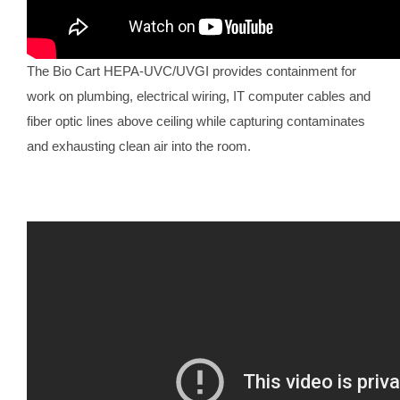
The Bio Cart HEPA-UVC/UVGI provides containment for
work on plumbing, electrical wiring, IT computer cables and
fiber optic lines above ceiling while capturing contaminates
and exhausting clean air into the room.