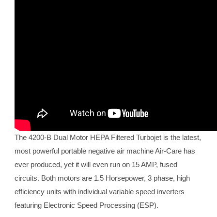
The 4200-B Dual Motor HEPA Filtered Turbojet is the latest,
most powerful portable negative air machine Air-Care has
ever produced, yet it will even run on 15 AMP, fused
circuits. Both motors are 1.5 Horsepower, 3 phase, high
efficiency units with individual variable speed inverters
featuring Electronic Speed Processing (ESP).