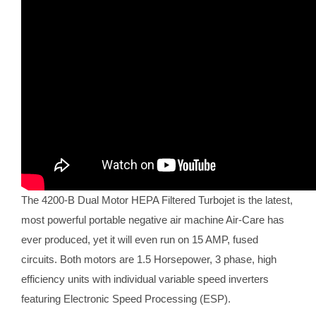
The 4200-B Dual Motor HEPA Filtered Turbojet is the latest,
most powerful portable negative air machine Air-Care has
ever produced, yet it will even run on 15 AMP, fused
circuits. Both motors are 1.5 Horsepower, 3 phase, high
efficiency units with individual variable speed inverters
featuring Electronic Speed Processing (ESP).