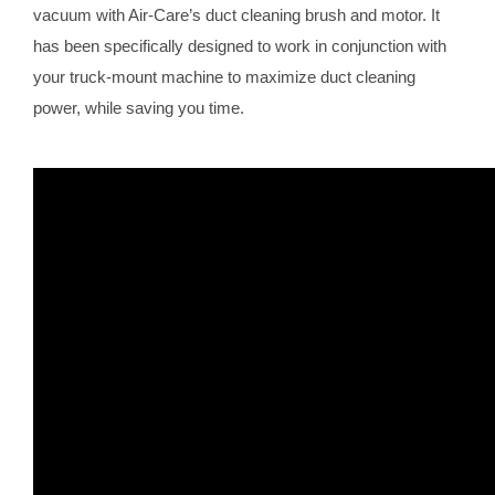
vacuum with Air-Care’s duct cleaning brush and motor. It
has been specifically designed to work in conjunction with
your truck-mount machine to maximize duct cleaning
power, while saving you time.