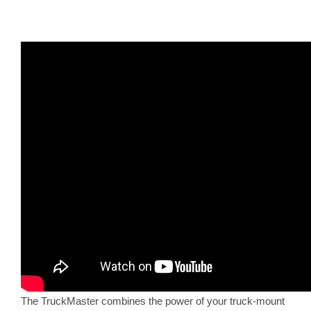
The TruckMaster combines the power of your truck-mount