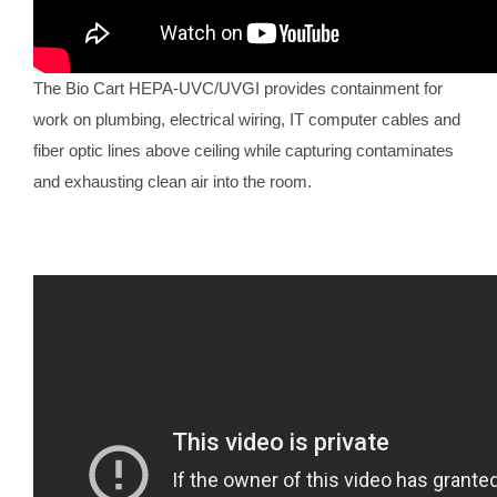
The Bio Cart HEPA-UVC/UVGI provides containment for
work on plumbing, electrical wiring, IT computer cables and
fiber optic lines above ceiling while capturing contaminates
and exhausting clean air into the room.