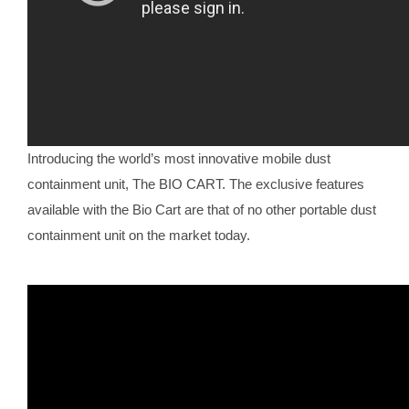
Introducing the world’s most innovative mobile dust
containment unit, The BIO CART. The exclusive features
available with the Bio Cart are that of no other portable dust
containment unit on the market today.