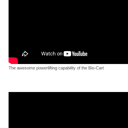
The awesome powerlifting capability of the Bio-Cart