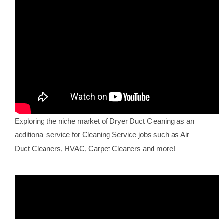
Exploring the niche market of Dryer Duct Cleaning as an
additional service for Cleaning Service jobs such as Air
Duct Cleaners, HVAC, Carpet Cleaners and more!