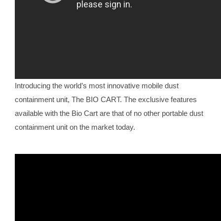
Introducing the world’s most innovative mobile dust
containment unit, The BIO CART. The exclusive features
available with the Bio Cart are that of no other portable dust
containment unit on the market today.