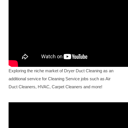
Exploring the niche market of Dryer Duct Cleaning as an
additional service for Cleaning Service jobs such as Air
Duct Cleaners, HVAC, Carpet Cleaners and more!