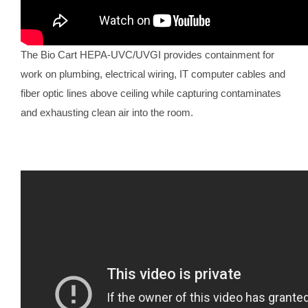
The Bio Cart HEPA-UVC/UVGI provides containment for
work on plumbing, electrical wiring, IT computer cables and
fiber optic lines above ceiling while capturing contaminates
and exhausting clean air into the room.