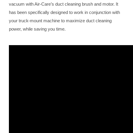
vacuum with Air-Care’s duct cleaning brush and motor. It
has been specifically designed to work in conjunction with
your truck-mount machine to maximize duct cleaning
power, while saving you time.