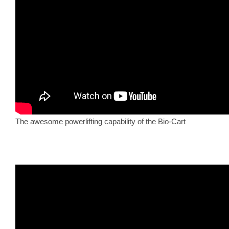
The awesome powerlifting capability of the Bio-Cart