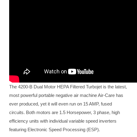
The 4200-B Dual Motor HEPA Filtered Turbojet is the latest,
most powerful portable negative air machine Air-Care has
ever produced, yet it will even run on 15 AMP, fused
circuits. Both motors are 1.5 Horsepower, 3 phase, high
efficiency units with individual variable speed inverters
featuring Electronic Speed Processing (ESP).