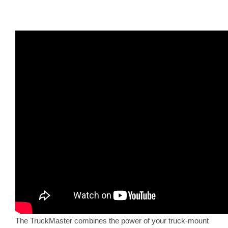
The TruckMaster combines the power of your truck-mount