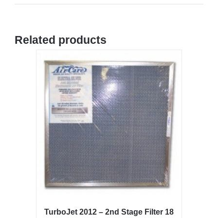
Related products
TurboJet 2012 – 2nd Stage Filter 18