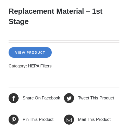
Replacement Material – 1st
Stage
VIEW PRODUCT
Category:
HEPA Filters
Share On Facebook
Tweet This Product
Pin This Product
Mail This Product