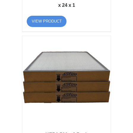
x 24 x 1
VIEW PRODUCT