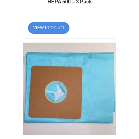
HEPA 500 – 3 Pack
VIEW PRODUCT