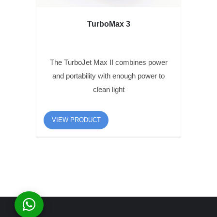
TurboMax 3
The TurboJet Max II combines power
and portability with enough power to
clean light
VIEW PRODUCT