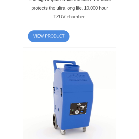
protects the ultra long life, 10,000 hour
TZUV chamber.
VIEW PRODUCT