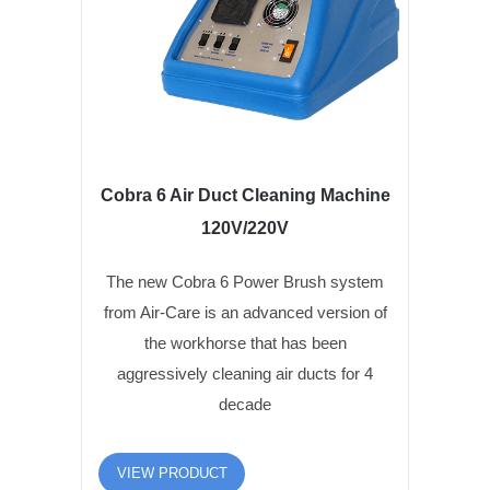
Cobra 6 Air Duct Cleaning Machine
120V/220V
The new Cobra 6 Power Brush system
from Air-Care is an advanced version of
the workhorse that has been
aggressively cleaning air ducts for 4
decade
VIEW PRODUCT