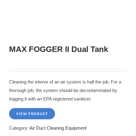
MAX FOGGER II Dual Tank
Cleaning the interior of an air system is half the job. For a
thorough job, the system should be decontaminated by
fogging it with an EPA registered sanitizer.
VIEW PRODUCT
Category:
Air Duct Cleaning Equipment