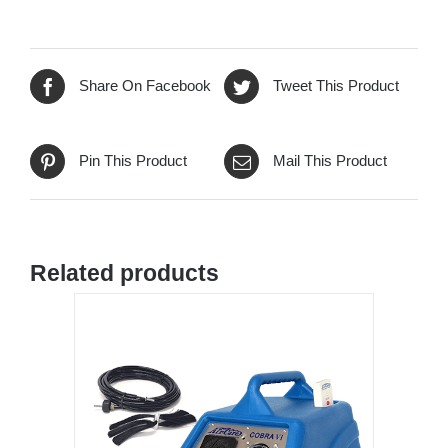
Share On Facebook
Tweet This Product
Pin This Product
Mail This Product
Related products