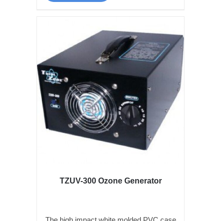
TZUV-300 Ozone Generator
The high impact white molded PVC case