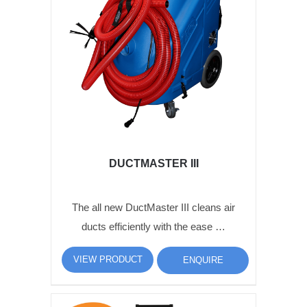
DUCTMASTER III
The all new DuctMaster III cleans air
ducts efficiently with the ease …
VIEW PRODUCT
ENQUIRE