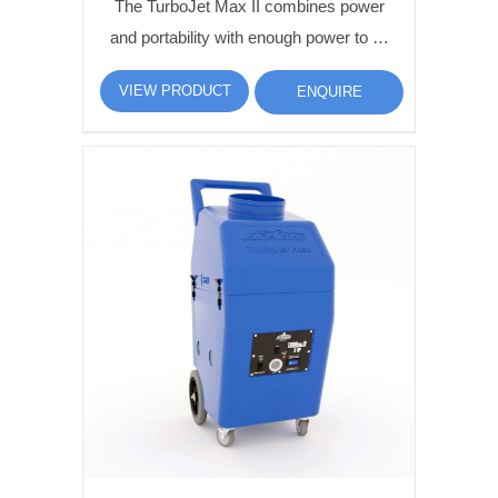
The TurboJet Max II combines power
and portability with enough power to …
VIEW PRODUCT
ENQUIRE