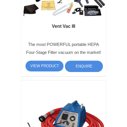
Vent Vac III
The most POWERFUL portable HEPA
Four-Stage Filter vacuum on the market!
VIEW PRODUCT
ENQUIRE