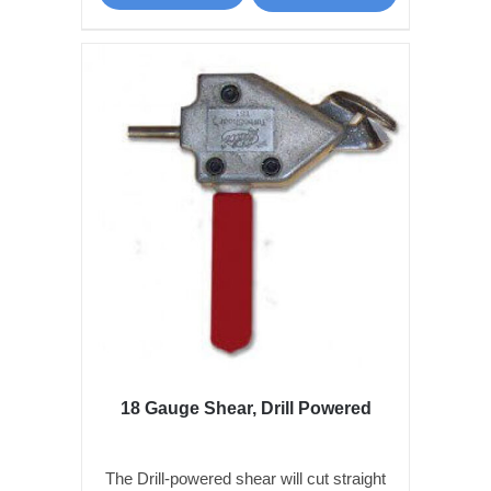
18 Gauge Shear, Drill Powered
The Drill-powered shear will cut straight