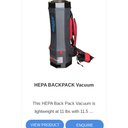
HEPA BACKPACK Vacuum
This HEPA Back Pack Vacuum is
lightweight at 11 lbs with 11.5 …
VIEW PRODUCT
ENQUIRE