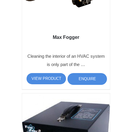
Max Fogger
Cleaning the interior of an HVAC system
is only part of the …
VIEW PRODUCT
ENQUIRE