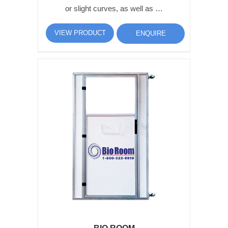
or slight curves, as well as …
VIEW PRODUCT
ENQUIRE