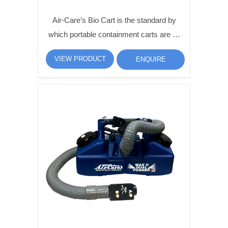
Air-Care’s Bio Cart is the standard by
which portable containment carts are …
VIEW PRODUCT
ENQUIRE