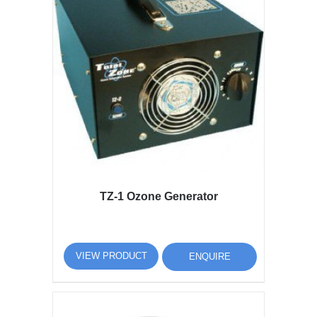
TZ-1 Ozone Generator
VIEW PRODUCT
ENQUIRE