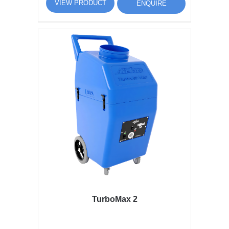
VIEW PRODUCT
ENQUIRE
TurboMax 2