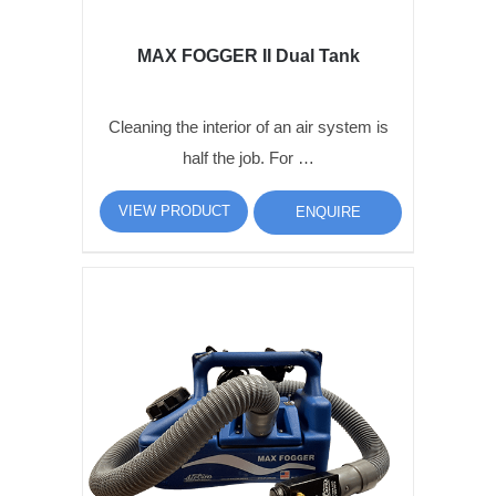
MAX FOGGER II Dual Tank
Cleaning the interior of an air system is
half the job. For …
VIEW PRODUCT
ENQUIRE