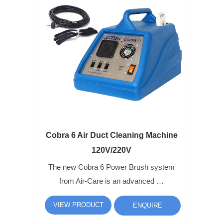
Cobra 6 Air Duct Cleaning Machine
120V/220V
The new Cobra 6 Power Brush system
from Air-Care is an advanced …
VIEW PRODUCT
ENQUIRE