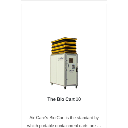
The Bio Cart 10
Air-Care’s Bio Cart is the standard by
which portable containment carts are …