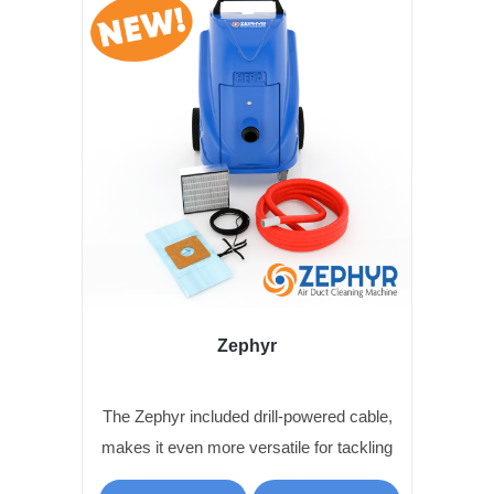
Zephyr
The Zephyr included drill-powered cable,
makes it even more versatile for tackling