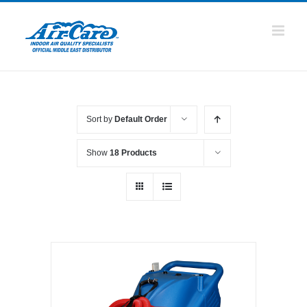
Skip
to
content
Sort by
Default Order
Show
18 Products