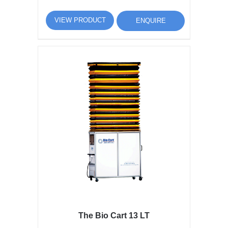
VIEW PRODUCT
ENQUIRE
The Bio Cart 13 LT