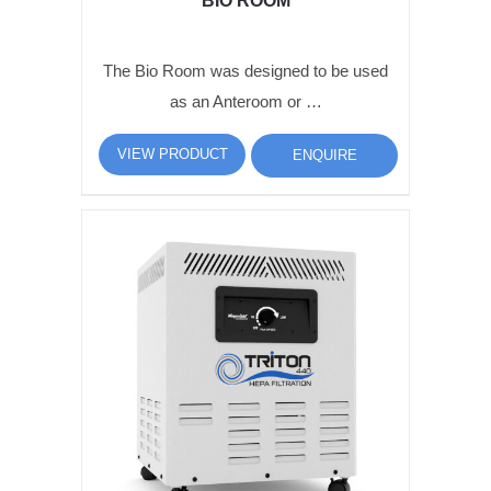
BIO ROOM
The Bio Room was designed to be used
as an Anteroom or …
VIEW PRODUCT
ENQUIRE