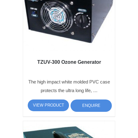
TZUV-300 Ozone Generator
The high impact white molded PVC case
protects the ultra long life, …
VIEW PRODUCT
ENQUIRE