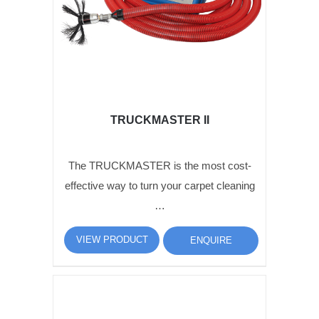
TRUCKMASTER II
The TRUCKMASTER is the most cost-
effective way to turn your carpet cleaning
…
VIEW PRODUCT
ENQUIRE