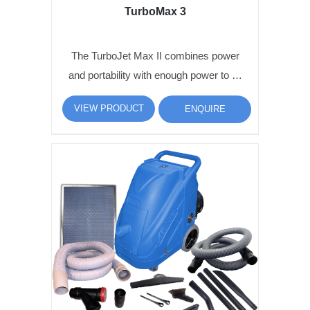
TurboMax 3
The TurboJet Max II combines power
and portability with enough power to …
VIEW PRODUCT
ENQUIRE