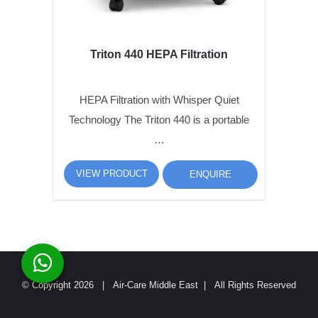
Triton 440 HEPA Filtration
HEPA Filtration with Whisper Quiet
Technology The Triton 440 is a portable
…
VIEW PRODUCT
ENQUIRE
© Copyright
2026 | Air-Care Middle East | All Rights Reserved