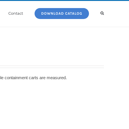
Contact
DOWNLOAD CATALOG
able containment carts are measured.