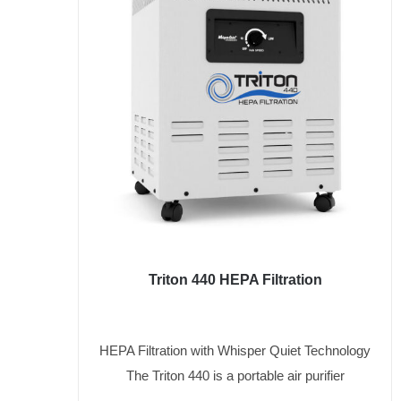
Triton 440 HEPA Filtration
HEPA Filtration with Whisper Quiet Technology
The Triton 440 is a portable air purifier