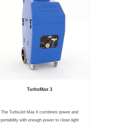
TurboMax 3
The TurboJet Max II combines power and
portability with enough power to clean light