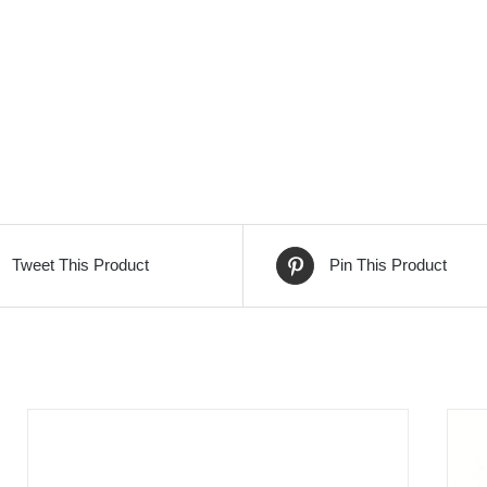
Tweet This Product
Pin This Product