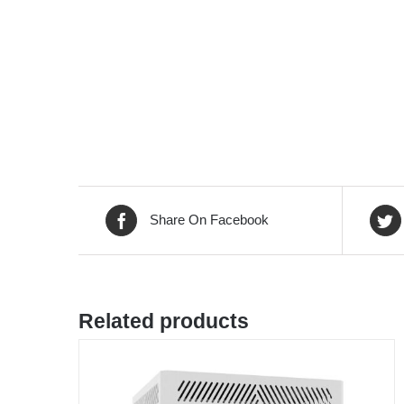
Share On Facebook
Related products