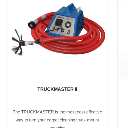
TRUCKMASTER II
The TRUCKMASTER is the most cost-effective
way to turn your carpet cleaning truck-mount
machine