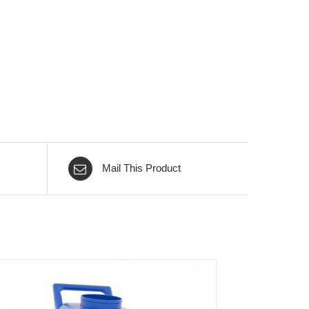
Mail This Product