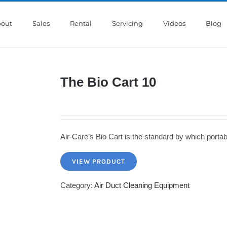
out
Sales
Rental
Servicing
Videos
Blog
The Bio Cart 10
Air-Care’s Bio Cart is the standard by which port
VIEW PRODUCT
Category:
Air Duct Cleaning Equipment