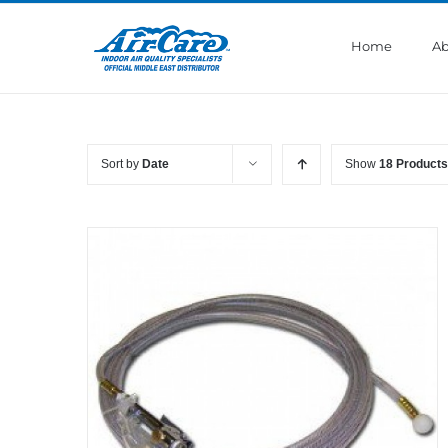
Skip
to
Home
Ab
content
Sort by
Date
Show
18 Products