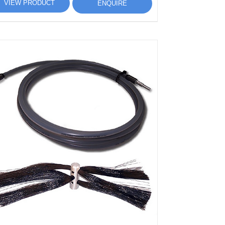
VIEW PRODUCT
ENQUIRE