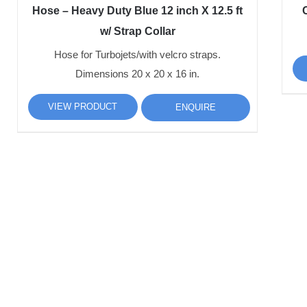
Hose – Heavy Duty Blue 12 inch X 12.5 ft
C
w/ Strap Collar
Hose for Turbojets/with velcro straps.
Dimensions 20 x 20 x 16 in.
VIEW PRODUCT
ENQUIRE