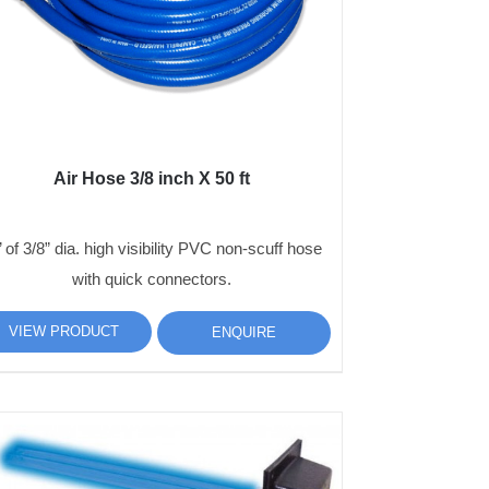
Air Hose 3/8 inch X 50 ft
’ of 3/8” dia. high visibility PVC non-scuff hose
with quick connectors.
VIEW PRODUCT
ENQUIRE