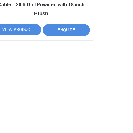
able – 20 ft Drill Powered with 18 inch
Brush
VIEW PRODUCT
ENQUIRE