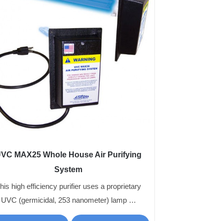
VC MAX25 Whole House Air Purifying
System
his high efficiency purifier uses a proprietary
UVC (germicidal, 253 nanometer) lamp …