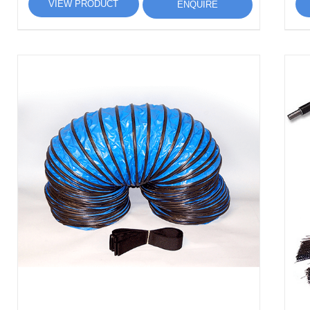
VIEW PRODUCT
ENQUIRE