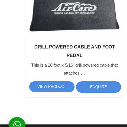
DRILL POWERED CABLE AND FOOT
PEDAL
This is a 20 foot x 5/16” drill powered cable that
attaches …
VIEW PRODUCT
ENQUIRE