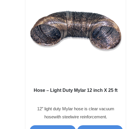
Hose – Light Duty Mylar 12 inch X 25 ft
12” light duty Mylar hose is clear vacuum
hosewith steelwire reinforcement.