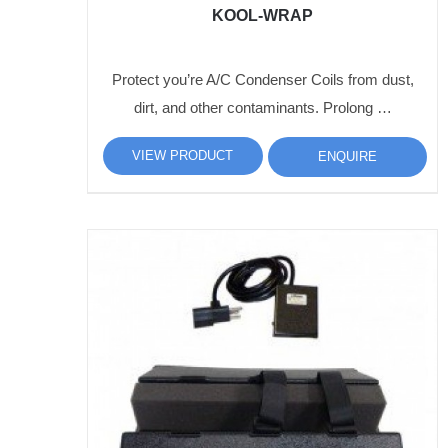
KOOL-WRAP
Protect you’re A/C Condenser Coils from dust,
dirt, and other contaminants. Prolong …
VIEW PRODUCT
ENQUIRE