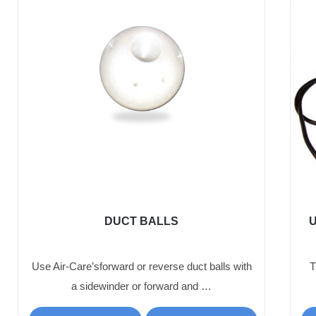
DUCT BALLS
U
Use Air-Care’sforward or reverse duct balls with
T
a sidewinder or forward and …