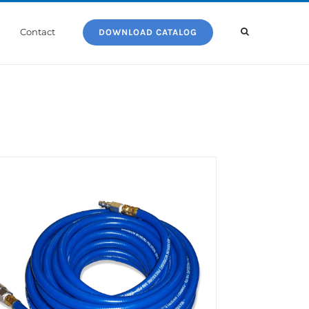
Contact
DOWNLOAD CATALOG