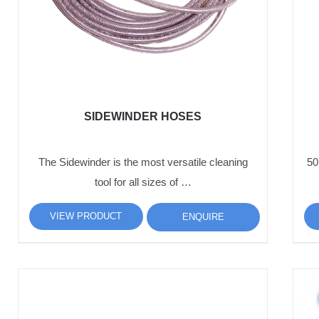
SIDEWINDER HOSES
The Sidewinder is the most versatile cleaning
50
tool for all sizes of …
VIEW PRODUCT
ENQUIRE