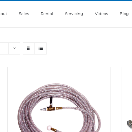
out
Sales
Rental
Servicing
Videos
Blog