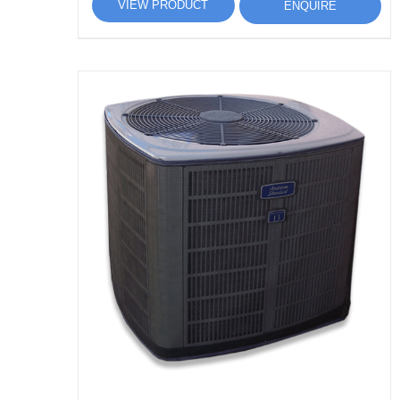
VIEW PRODUCT
ENQUIRE