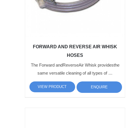
FORWARD AND REVERSE AIR WHISK
HOSES
The Forward andReverseAir Whisk providesthe
same versatile cleaning of all types of …
VIEW PRODUCT
ENQUIRE