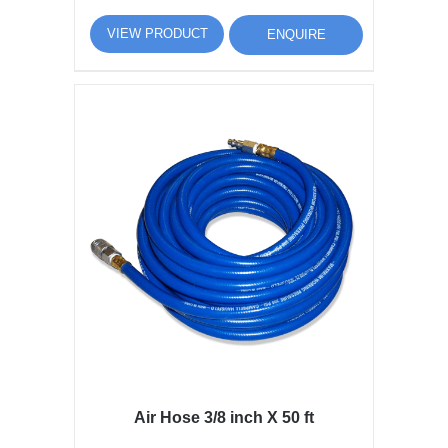
VIEW PRODUCT
ENQUIRE
Air Hose 3/8 inch X 50 ft