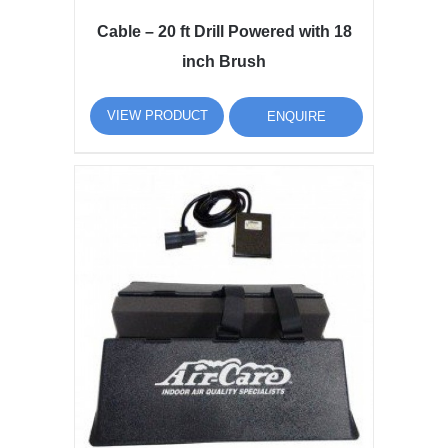
Cable – 20 ft Drill Powered with 18
inch Brush
VIEW PRODUCT
ENQUIRE