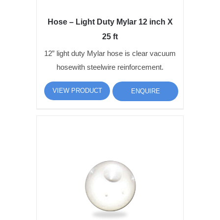
Hose – Light Duty Mylar 12 inch X
25 ft
12” light duty Mylar hose is clear vacuum
hosewith steelwire reinforcement.
VIEW PRODUCT
ENQUIRE