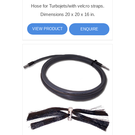
Hose for Turbojets/with velcro straps.
Dimensions 20 x 20 x 16 in.
VIEW PRODUCT
ENQUIRE