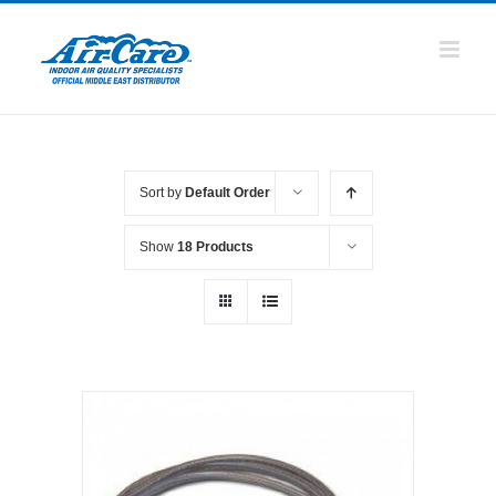
Skip
to
content
Sort by
Default Order
Show
18 Products