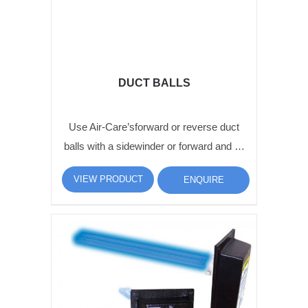
DUCT BALLS
Use Air-Care’sforward or reverse duct
balls with a sidewinder or forward and …
VIEW PRODUCT
ENQUIRE