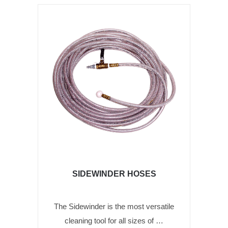
SIDEWINDER HOSES
The Sidewinder is the most versatile
cleaning tool for all sizes of …