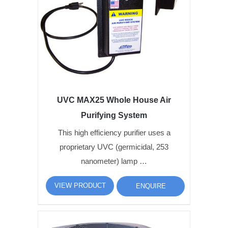
UVC MAX25 Whole House Air
Purifying System
This high efficiency purifier uses a
proprietary UVC (germicidal, 253
nanometer) lamp …
VIEW PRODUCT
ENQUIRE