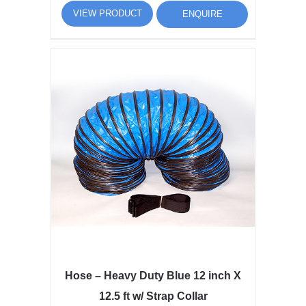
VIEW PRODUCT
ENQUIRE
Hose – Heavy Duty Blue 12 inch X
12.5 ft w/ Strap Collar