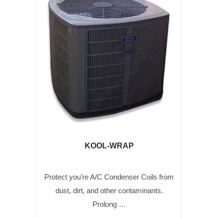
KOOL-WRAP
Protect you’re A/C Condenser Coils from
dust, dirt, and other contaminants.
Prolong …