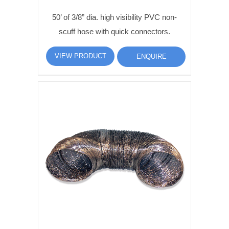
50’ of 3/8” dia. high visibility PVC non-
scuff hose with quick connectors.
VIEW PRODUCT
ENQUIRE