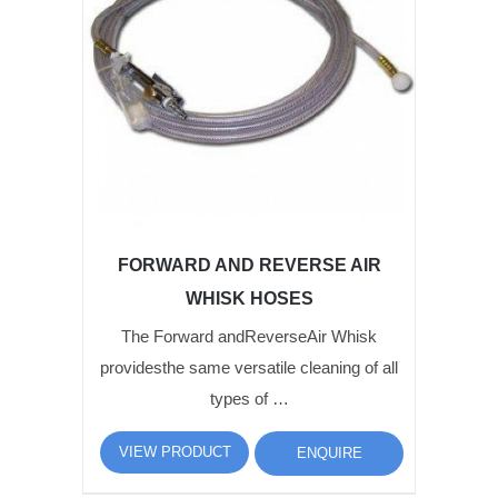
FORWARD AND REVERSE AIR
WHISK HOSES
The Forward andReverseAir Whisk
providesthe same versatile cleaning of all
types of …
VIEW PRODUCT
ENQUIRE