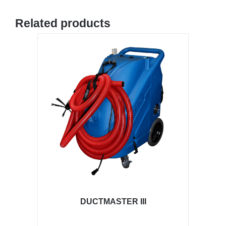
Related products
DUCTMASTER III