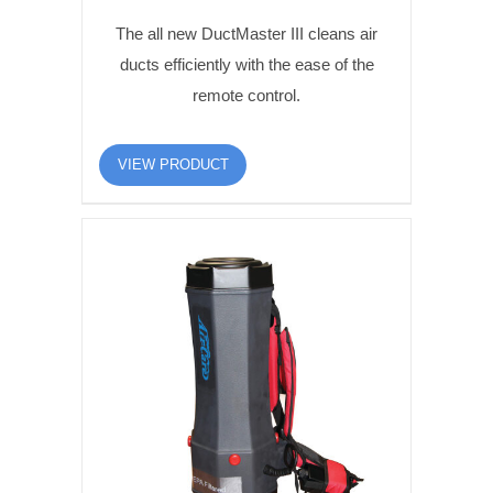
The all new DuctMaster III cleans air
ducts efficiently with the ease of the
remote control.
VIEW PRODUCT