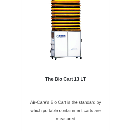
The Bio Cart 13 LT
Air-Care’s Bio Cart is the standard by
which portable containment carts are
measured