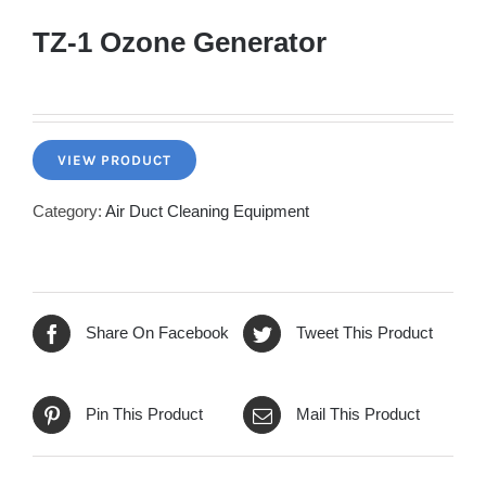
TZ-1 Ozone Generator
VIEW PRODUCT
Category:
Air Duct Cleaning Equipment
Share On Facebook
Tweet This Product
Pin This Product
Mail This Product