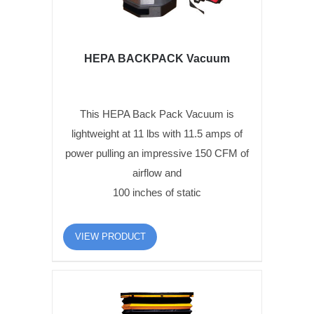
HEPA BACKPACK Vacuum
This HEPA Back Pack Vacuum is
lightweight at 11 lbs with 11.5 amps of
power pulling an impressive 150 CFM of
airflow and
100 inches of static
VIEW PRODUCT