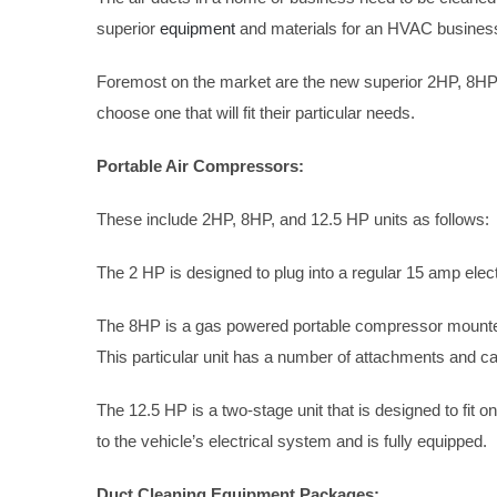
superior
equipment
and materials for an HVAC business,
Foremost on the market are the new superior 2HP, 8HP,
choose one that will fit their particular needs.
Portable Air Compressors:
These include 2HP, 8HP, and 12.5 HP units as follows:
The 2 HP is designed to plug into a regular 15 amp electr
The 8HP is a gas powered portable compressor mounted 
This particular unit has a number of attachments and can
The 12.5 HP is a two-stage unit that is designed to fit on
to the vehicle’s electrical system and is fully equipped.
Duct Cleaning Equipment Packages: