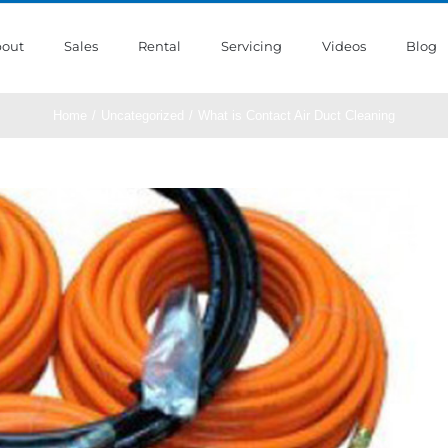
out
Sales
Rental
Servicing
Videos
Blog
Home
/
Uncategorized
/
What is Contact Air Duct Cleaning