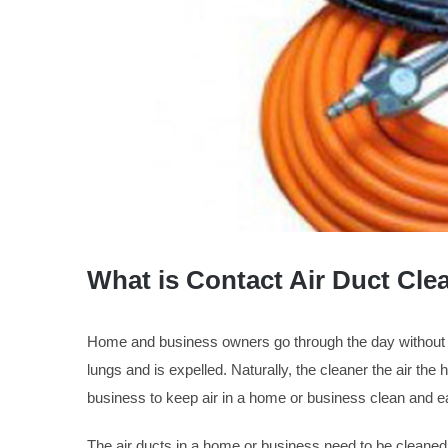
What is Contact Air Duct Cle
Home and business owners go through the day without a th
lungs and is expelled. Naturally, the cleaner the air the h
business to keep air in a home or business clean and e
The air ducts in a home or business need to be cleaned 