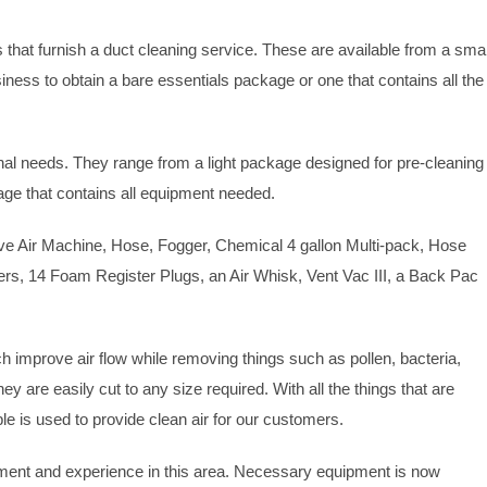
s that furnish a duct cleaning service. These are available from a smal
ness to obtain a bare essentials package or one that contains all the
al needs. They range from a light package designed for pre-cleaning
e that contains all equipment needed.
e Air Machine, Hose, Fogger, Chemical 4 gallon Multi-pack, Hose
ters, 14 Foam Register Plugs, an Air Whisk, Vent Vac III, a Back Pac
ch improve air flow while removing things such as pollen, bacteria,
 are easily cut to any size required. With all the things that are
ible is used to provide clean air for our customers.
ipment and experience in this area. Necessary equipment is now