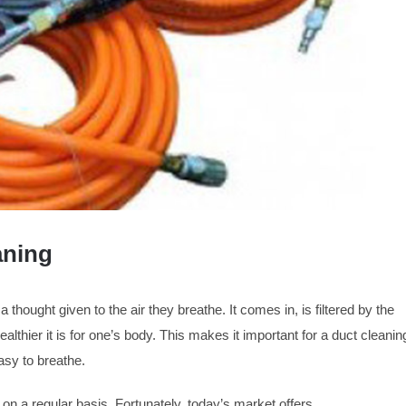
aning
ought given to the air they breathe. It comes in, is filtered by the
ealthier it is for one’s body. This makes it important for a duct cleanin
asy to breathe.
on a regular basis. Fortunately, today’s market offers