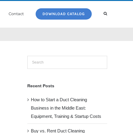
Contact
DOWNLOAD CATALOG
Recent Posts
How to Start a Duct Cleaning
Business in the Middle East:
Equipment, Training & Startup Costs
Buy vs. Rent Duct Cleaning