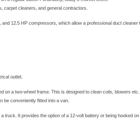
 carpet cleaners, and general contractors.
 and 12.5 HP compressors, which allow a professional duct cleaner 
ical outlet.
on a two-wheel frame. This is designed to clean coils, blowers etc.
 be conveniently fitted into a van.
 a truck. It provides the option of a 12-volt battery or being hooked on