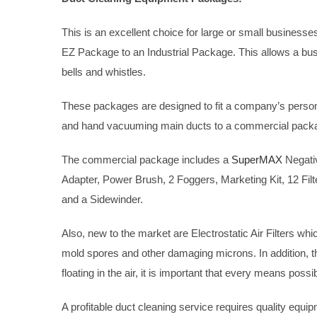
This is an excellent choice for large or small businesse
EZ Package to an Industrial Package. This allows a busi
bells and whistles.
These packages are designed to fit a company’s person
and hand vacuuming main ducts to a commercial packag
The commercial package includes a
SuperMAX
Negativ
Adapter, Power Brush, 2 Foggers, Marketing Kit, 12 Fil
and a Sidewinder.
Also, new to the market are Electrostatic Air Filters whi
mold spores and other damaging microns. In addition, they
floating in the air, it is important that every means poss
A profitable duct cleaning service requires quality equ