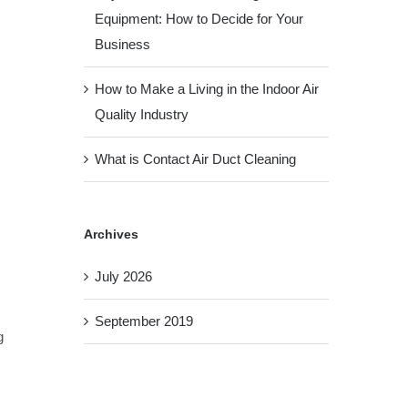
Equipment: How to Decide for Your
Business
How to Make a Living in the Indoor Air
Quality Industry
What is Contact Air Duct Cleaning
Archives
July 2026
September 2019
g