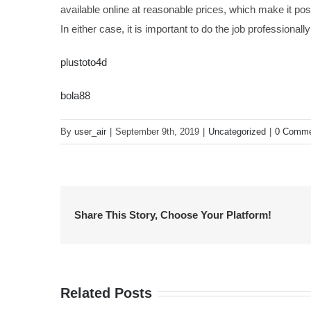
available online at reasonable prices, which make it pos
In either case, it is important to do the job professional
plustoto4d
bola88
By
user_air
|
September 9th, 2019
|
Uncategorized
|
0 Comme
Share This Story, Choose Your Platform!
Related Posts