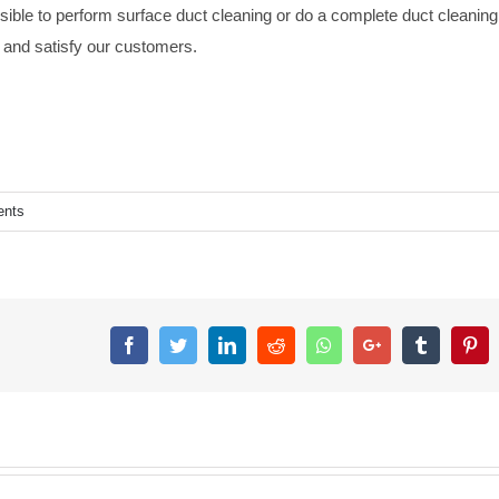
sible to perform surface duct cleaning or do a complete duct cleaning
ly and satisfy our customers.
nts
Facebook
Twitter
LinkedIn
Reddit
Whatsapp
Google+
Tumblr
Pin