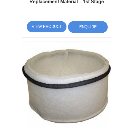
Replacement Material – 1st Stage
VIEW PRODUCT
ENQUIRE