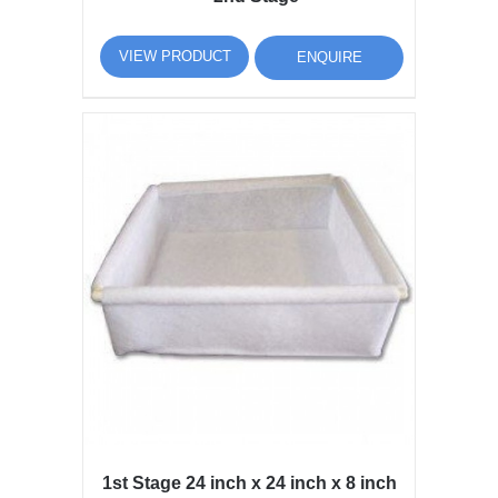
VIEW PRODUCT
ENQUIRE
1st Stage 24 inch x 24 inch x 8 inch