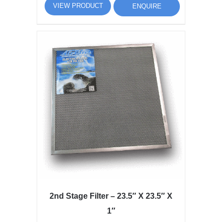
VIEW PRODUCT
ENQUIRE
2nd Stage Filter – 23.5″ X 23.5″ X
1″