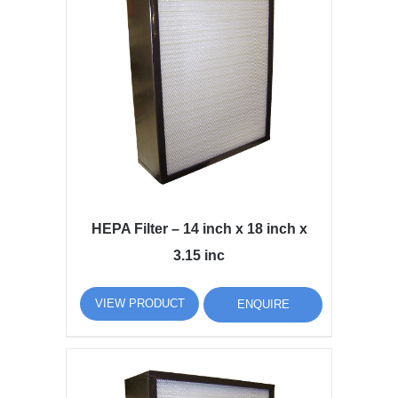
HEPA Filter – 14 inch x 18 inch x
3.15 inc
VIEW PRODUCT
ENQUIRE