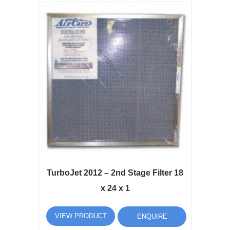
TurboJet 2012 – 2nd Stage Filter 18
x 24 x 1
VIEW PRODUCT
ENQUIRE