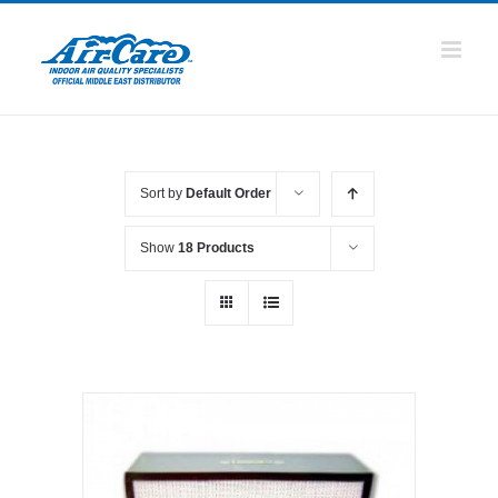
Skip
to
content
Sort by
Default Order
Show
18 Products