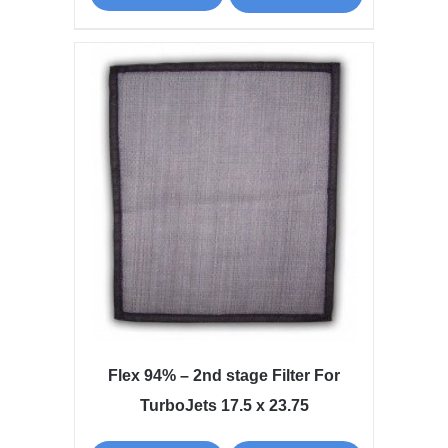
Flex 94% – 2nd stage Filter For
TurboJets 17.5 x 23.75