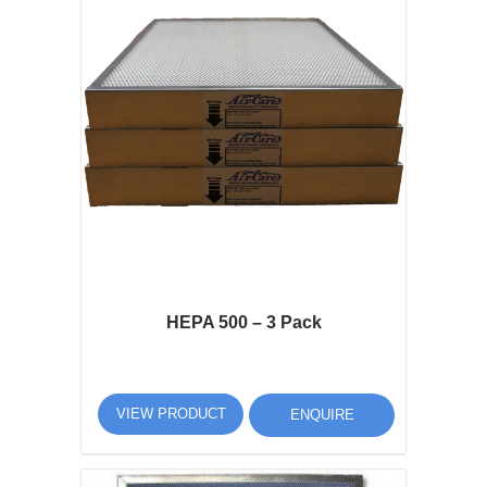
HEPA 500 – 3 Pack
VIEW PRODUCT
ENQUIRE