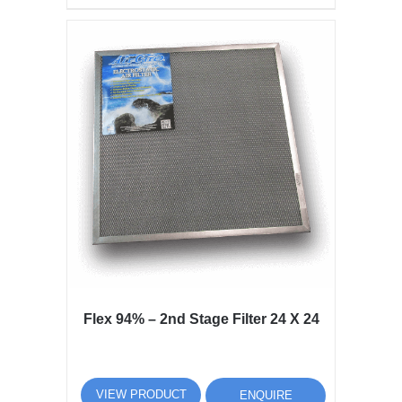
Flex 94% – 2nd Stage Filter 24 X 24
VIEW PRODUCT
ENQUIRE