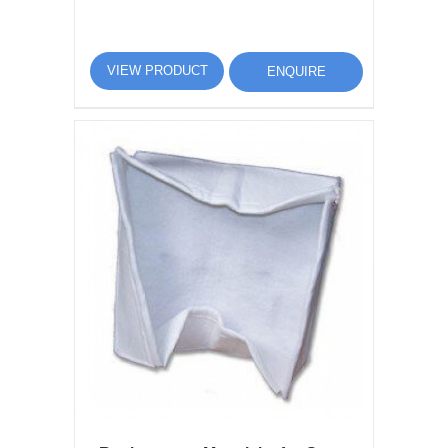
VIEW PRODUCT
ENQUIRE