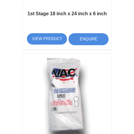
1st Stage 18 inch x 24 inch x 6 inch
VIEW PRODUCT
ENQUIRE