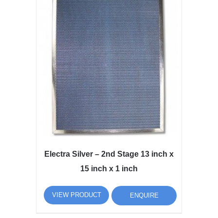
Electra Silver – 2nd Stage 13 inch x
15 inch x 1 inch
VIEW PRODUCT
ENQUIRE