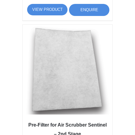
VIEW PRODUCT
ENQUIRE
Pre-Filter for Air Scrubber Sentinel
– 2nd Stage