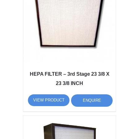
HEPA FILTER – 3rd Stage 23 3/8 X
23 3/8 INCH
VIEW PRODUCT
ENQUIRE