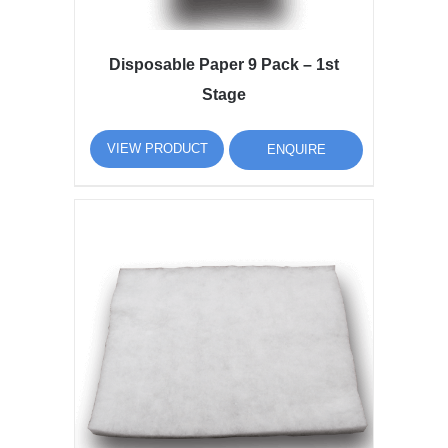
Disposable Paper 9 Pack – 1st
Stage
VIEW PRODUCT
ENQUIRE