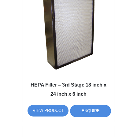
HEPA Filter – 3rd Stage 18 inch x
24 inch x 6 inch
VIEW PRODUCT
ENQUIRE