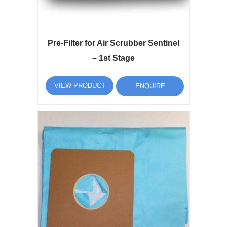
Pre-Filter for Air Scrubber Sentinel
– 1st Stage
VIEW PRODUCT
ENQUIRE