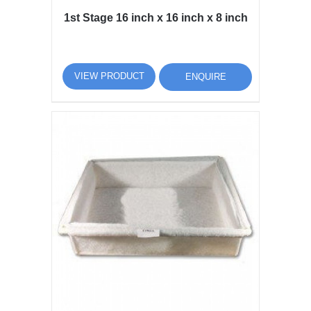
1st Stage 16 inch x 16 inch x 8 inch
VIEW PRODUCT
ENQUIRE