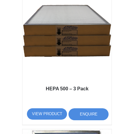
HEPA 500 – 3 Pack
VIEW PRODUCT
ENQUIRE