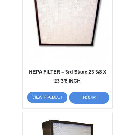
HEPA FILTER – 3rd Stage 23 3/8 X
23 3/8 INCH
VIEW PRODUCT
ENQUIRE