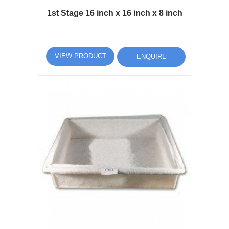
1st Stage 16 inch x 16 inch x 8 inch
VIEW PRODUCT
ENQUIRE