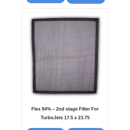
Flex 94% – 2nd stage Filter For
TurboJets 17.5 x 23.75