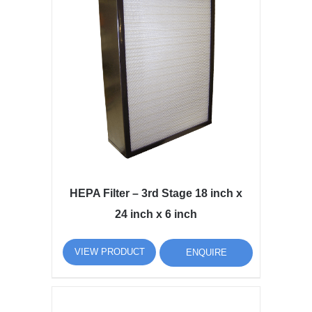
HEPA Filter – 3rd Stage 18 inch x
24 inch x 6 inch
VIEW PRODUCT
ENQUIRE