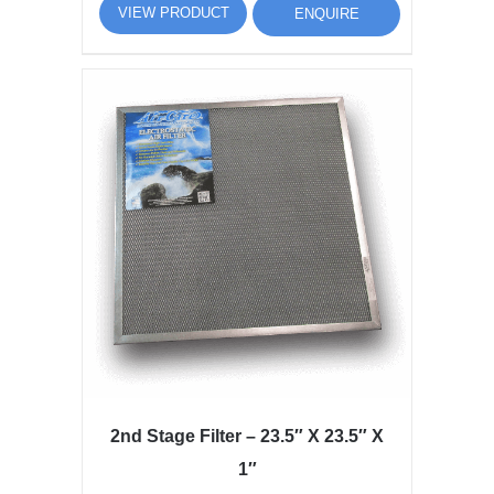
VIEW PRODUCT
ENQUIRE
2nd Stage Filter – 23.5″ X 23.5″ X
1″