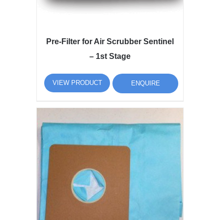
Pre-Filter for Air Scrubber Sentinel
– 1st Stage
VIEW PRODUCT
ENQUIRE