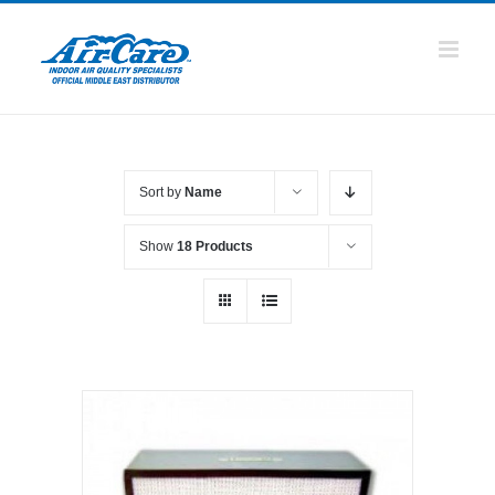
Skip
to
content
Sort by
Name
Show
18 Products