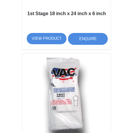
1st Stage 18 inch x 24 inch x 6 inch
VIEW PRODUCT
ENQUIRE