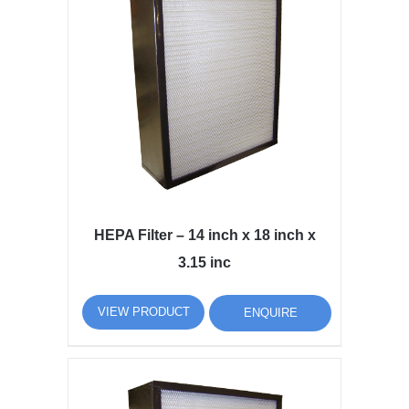
HEPA Filter – 14 inch x 18 inch x
3.15 inc
VIEW PRODUCT
ENQUIRE