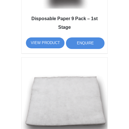
Disposable Paper 9 Pack – 1st
Stage
VIEW PRODUCT
ENQUIRE