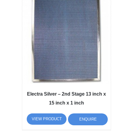
Electra Silver – 2nd Stage 13 inch x
15 inch x 1 inch
VIEW PRODUCT
ENQUIRE