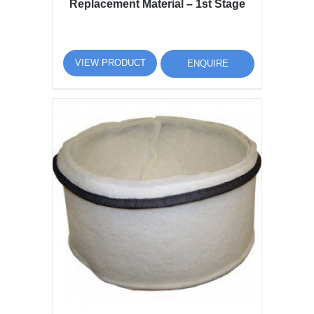
Replacement Material – 1st Stage
VIEW PRODUCT
ENQUIRE