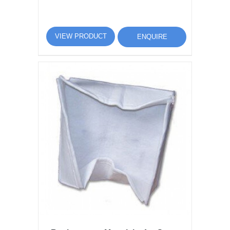
VIEW PRODUCT
ENQUIRE