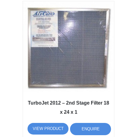
TurboJet 2012 – 2nd Stage Filter 18
x 24 x 1
VIEW PRODUCT
ENQUIRE