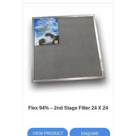
Flex 94% – 2nd Stage Filter 24 X 24
VIEW PRODUCT
ENQUIRE