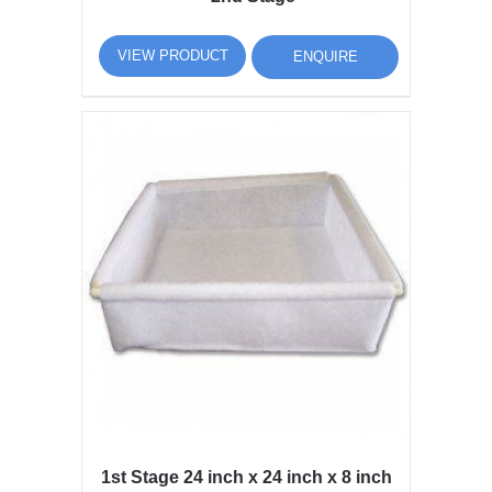
VIEW PRODUCT
ENQUIRE
1st Stage 24 inch x 24 inch x 8 inch