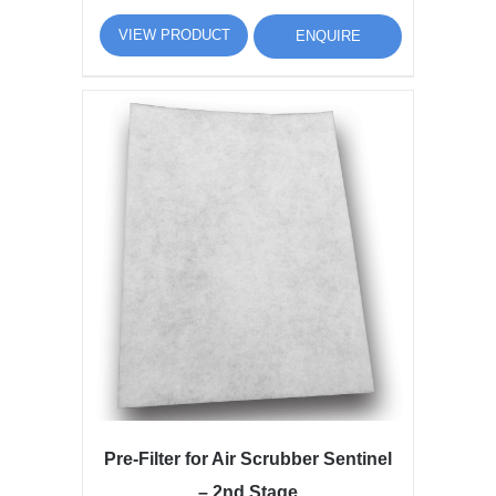
VIEW PRODUCT
ENQUIRE
Pre-Filter for Air Scrubber Sentinel
– 2nd Stage