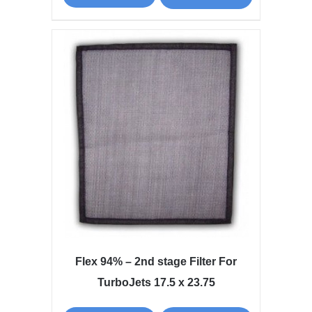
Flex 94% – 2nd stage Filter For
TurboJets 17.5 x 23.75