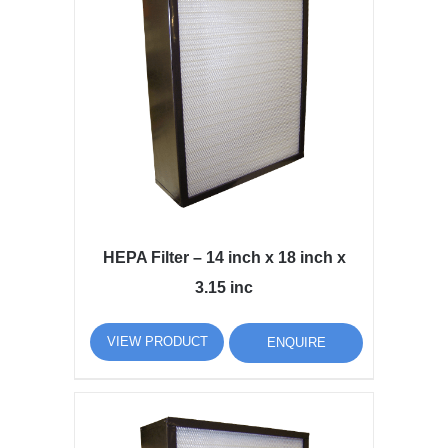
HEPA Filter – 14 inch x 18 inch x
3.15 inc
VIEW PRODUCT
ENQUIRE