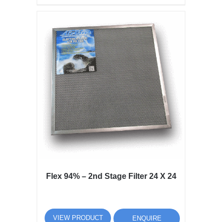
Flex 94% – 2nd Stage Filter 24 X 24
VIEW PRODUCT
ENQUIRE