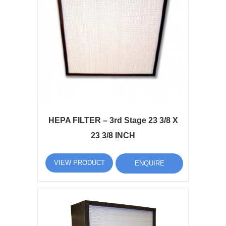
HEPA FILTER – 3rd Stage 23 3/8 X
23 3/8 INCH
VIEW PRODUCT
ENQUIRE