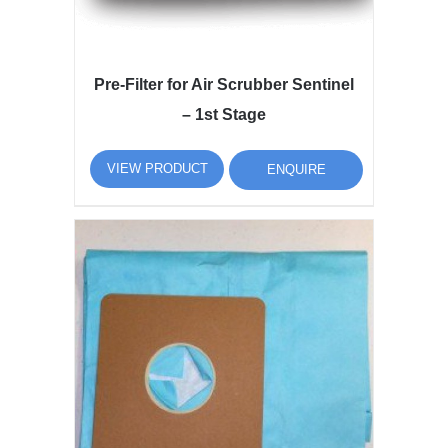
Pre-Filter for Air Scrubber Sentinel
– 1st Stage
VIEW PRODUCT
ENQUIRE