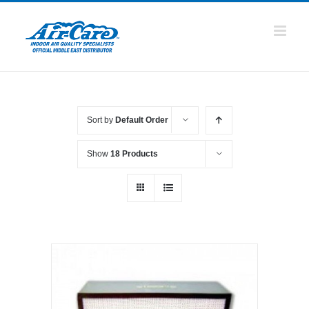
Skip
to
content
Sort by
Default Order
Show
18 Products