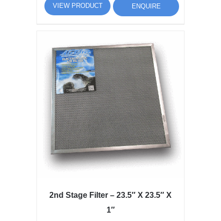
VIEW PRODUCT
ENQUIRE
2nd Stage Filter – 23.5″ X 23.5″ X
1″