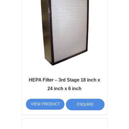
HEPA Filter – 3rd Stage 18 inch x
24 inch x 6 inch
VIEW PRODUCT
ENQUIRE