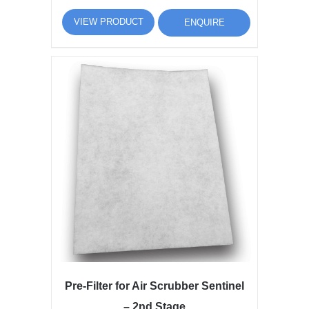
VIEW PRODUCT
ENQUIRE
Pre-Filter for Air Scrubber Sentinel
– 2nd Stage