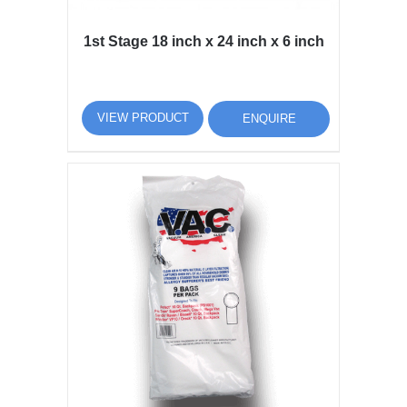
1st Stage 18 inch x 24 inch x 6 inch
VIEW PRODUCT
ENQUIRE