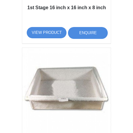
1st Stage 16 inch x 16 inch x 8 inch
VIEW PRODUCT
ENQUIRE