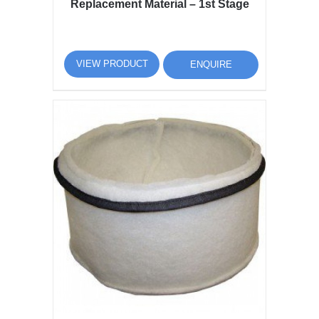
Replacement Material – 1st Stage
VIEW PRODUCT
ENQUIRE