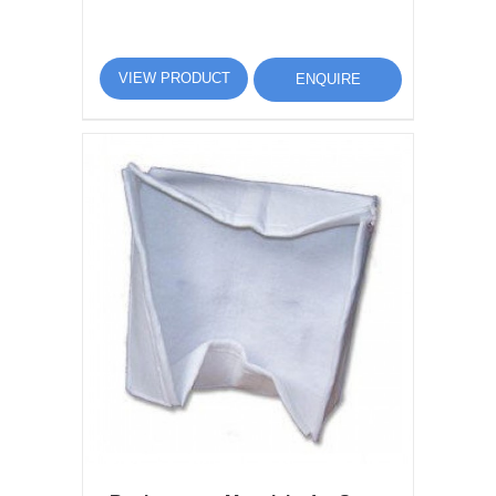
VIEW PRODUCT
ENQUIRE