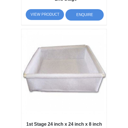
VIEW PRODUCT
ENQUIRE
1st Stage 24 inch x 24 inch x 8 inch