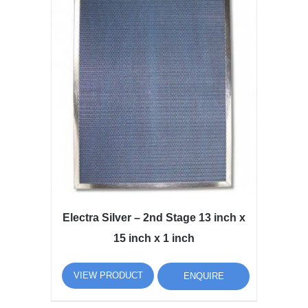
Electra Silver – 2nd Stage 13 inch x
15 inch x 1 inch
VIEW PRODUCT
ENQUIRE