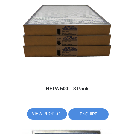
HEPA 500 – 3 Pack
VIEW PRODUCT
ENQUIRE