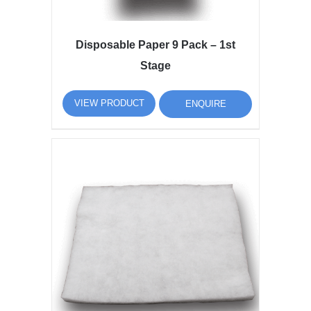
Disposable Paper 9 Pack – 1st
Stage
VIEW PRODUCT
ENQUIRE