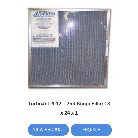
TurboJet 2012 – 2nd Stage Filter 18
x 24 x 1
VIEW PRODUCT
ENQUIRE