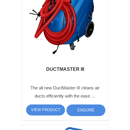
DUCTMASTER III
The all new DuctMaster III cleans air
ducts efficiently with the ease …
VIEW PRODUCT
ENQUIRE