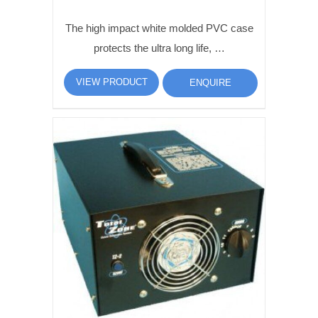
The high impact white molded PVC case
protects the ultra long life, …
VIEW PRODUCT
ENQUIRE