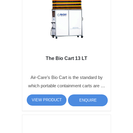
The Bio Cart 13 LT
Air-Care’s Bio Cart is the standard by
which portable containment carts are …
VIEW PRODUCT
ENQUIRE