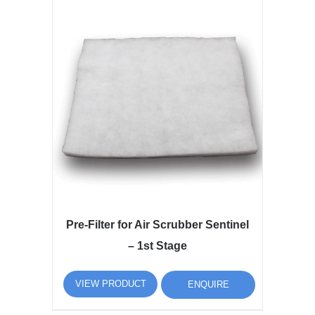
Pre-Filter for Air Scrubber Sentinel
– 1st Stage
VIEW PRODUCT
ENQUIRE