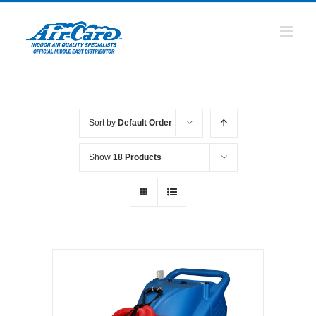
Skip
to
content
Sort by
Default Order
Show
18 Products