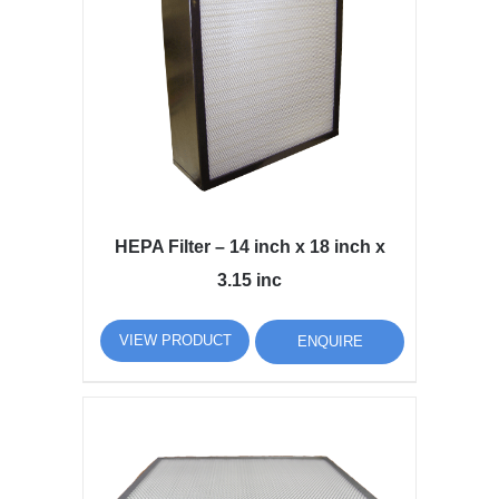
HEPA Filter – 14 inch x 18 inch x
3.15 inc
VIEW PRODUCT
ENQUIRE