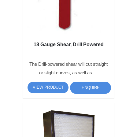
18 Gauge Shear, Drill Powered
The Drill-powered shear will cut straight
or slight curves, as well as …
VIEW PRODUCT
ENQUIRE