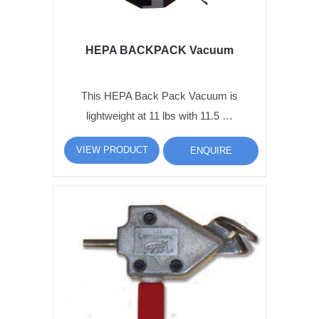
HEPA BACKPACK Vacuum
This HEPA Back Pack Vacuum is
lightweight at 11 lbs with 11.5 …
VIEW PRODUCT
ENQUIRE