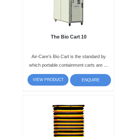
The Bio Cart 10
Air-Care’s Bio Cart is the standard by
which portable containment carts are …
VIEW PRODUCT
ENQUIRE