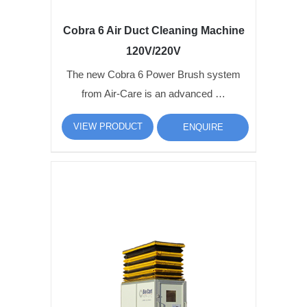
Cobra 6 Air Duct Cleaning Machine
120V/220V
The new Cobra 6 Power Brush system
from Air-Care is an advanced …
VIEW PRODUCT
ENQUIRE