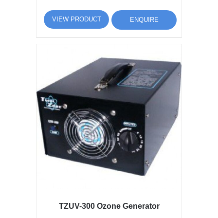
VIEW PRODUCT
ENQUIRE
TZUV-300 Ozone Generator