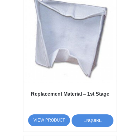
Replacement Material – 1st Stage
VIEW PRODUCT
ENQUIRE