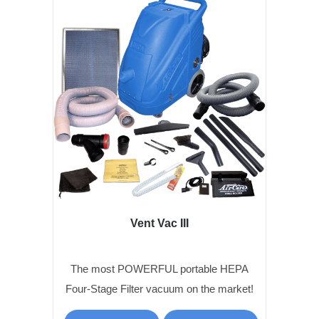
Vent Vac III
The most POWERFUL portable HEPA
Four-Stage Filter vacuum on the market!