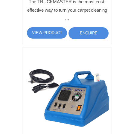
The TRUCKMASTER is the most cost-
effective way to turn your carpet cleaning
…
VIEW PRODUCT
ENQUIRE