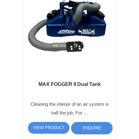
MAX FOGGER II Dual Tank
Cleaning the interior of an air system is
half the job. For …
VIEW PRODUCT
ENQUIRE