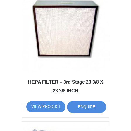
HEPA FILTER – 3rd Stage 23 3/8 X
23 3/8 INCH
VIEW PRODUCT
ENQUIRE