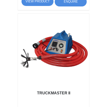
VIEW PRODUCT
ENQUIRE
TRUCKMASTER II