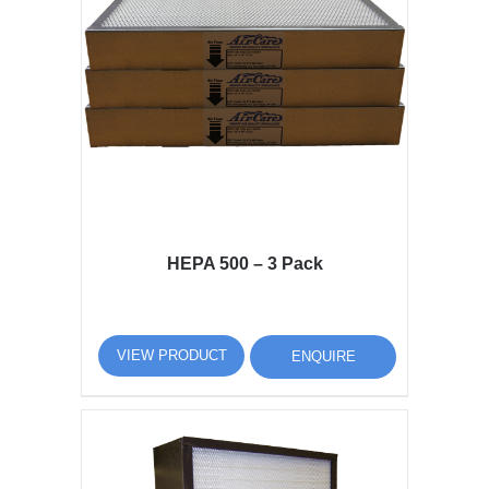
HEPA 500 – 3 Pack
VIEW PRODUCT
ENQUIRE