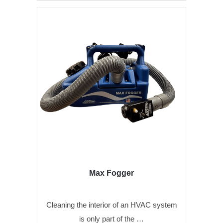
Max Fogger
Cleaning the interior of an HVAC system
is only part of the …