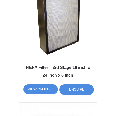
HEPA Filter – 3rd Stage 18 inch x
24 inch x 6 inch
VIEW PRODUCT
ENQUIRE