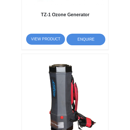
TZ-1 Ozone Generator
VIEW PRODUCT
ENQUIRE